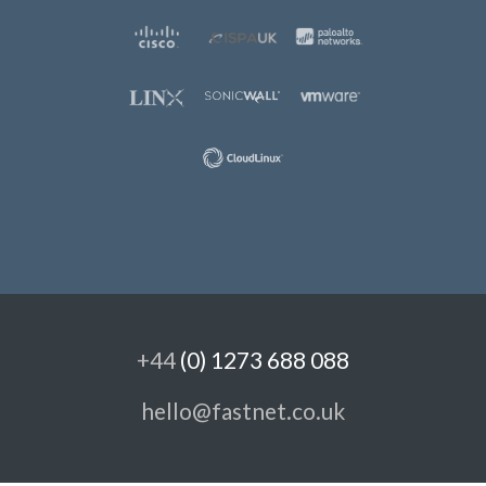
+44
(0) 1273 688 088
hello@fastnet.co.uk