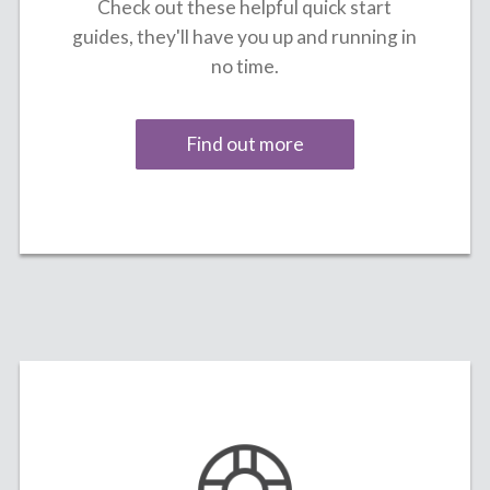
Check out these helpful quick start
guides, they'll have you up and running in
no time.
Find out more