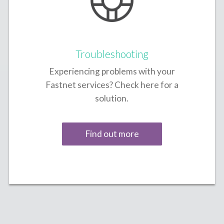
Troubleshooting
Experiencing problems with your
Fastnet services? Check here for a
solution.
Find out more