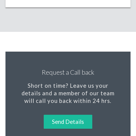
Request a Call back
Short on time?
Leave us your
details and a member of our team
will call you back within 24 hrs.
Send Details