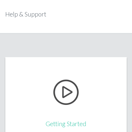
Help & Support
Getting Started