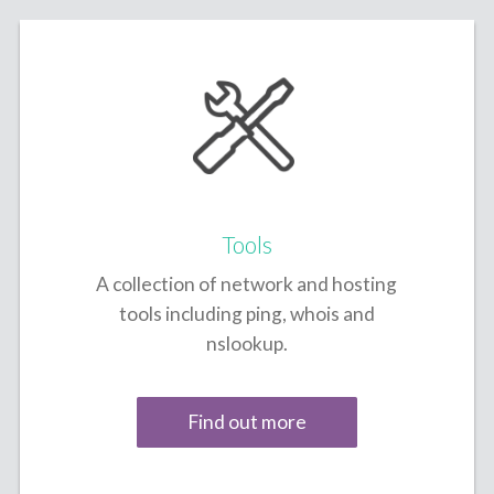
Tools
A collection of network and hosting
tools including ping, whois and
nslookup.
Find out more