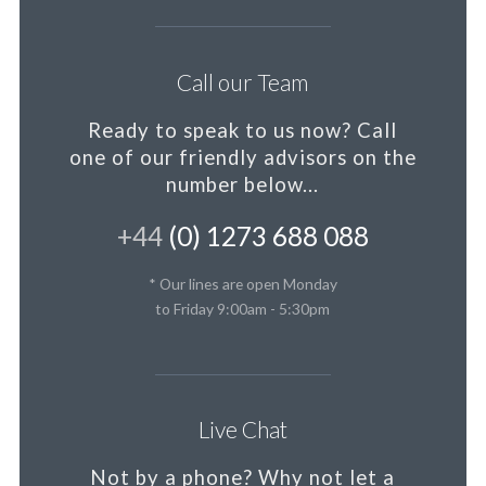
Call our Team
Ready to speak to us now?
Call
one of our friendly advisors on the
number below...
+44
(0) 1273 688 088
* Our lines are open Monday
to Friday 9:00am - 5:30pm
Live Chat
Not by a phone?
Why not let a