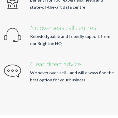
state-of-the-art data centre
No overseas call centres
Knowledgeable and friendly support from
our Brighton HQ
Clear, direct advice
We never over-sell – and will always find the
best option for your business