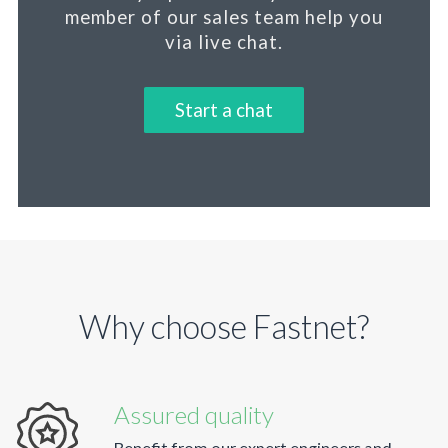
member
of our sales team help you
via live chat.
Start a chat
Why choose Fastnet?
Assured quality
Benefit from our expert engineers and