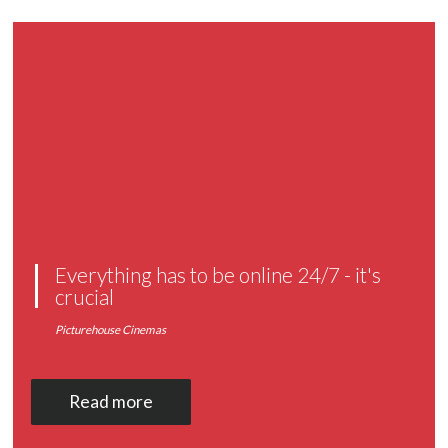
Everything has to be online 24/7 - it's
crucial
Picturehouse Cinemas
Read more