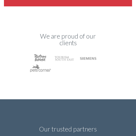
We are proud of our
clients
Our trusted partners