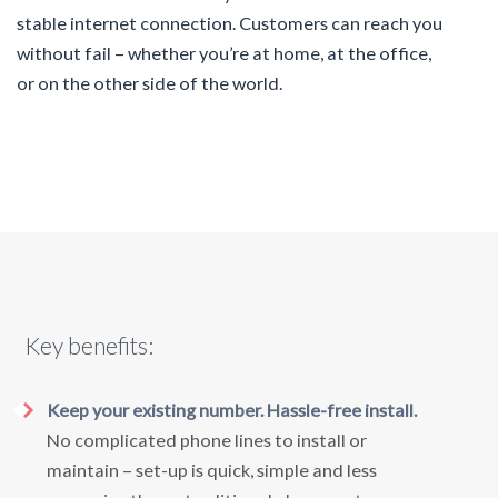
stable internet connection. Customers can reach you
without fail – whether you’re at home, at the office,
or on the other side of the world.
Key benefits:
Keep your existing number. Hassle-free install.
No complicated phone lines to install or
maintain – set-up is quick, simple and less