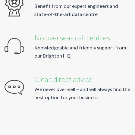
Benefit from our expert engineers and
state-of-the-art data centre
No overseas call centres
Knowledgeable and friendly support from
our Brighton HQ
Clear, direct advice
We never over-sell – and will always find the
best option for your business