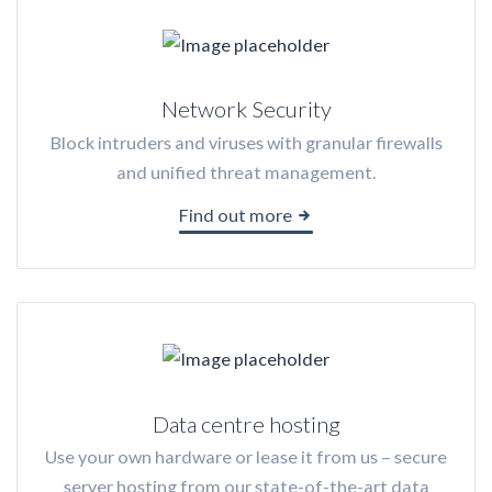
Network Security
Block intruders and viruses with granular firewalls
and unified threat management.
Find out more
Data centre hosting
Use your own hardware or lease it from us – secure
server hosting from our state-of-the-art data