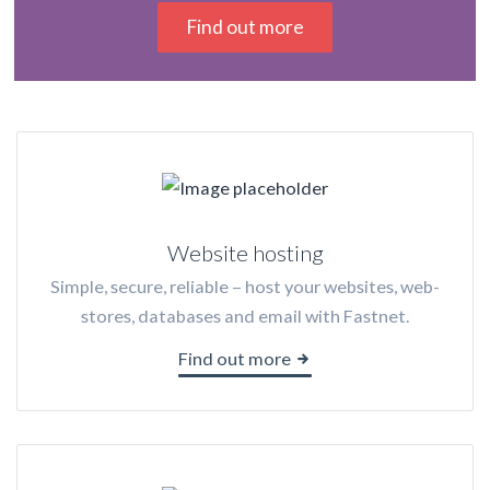
Find out more
Website hosting
Simple, secure, reliable – host your websites, web-
stores, databases and email with Fastnet.
Find out more