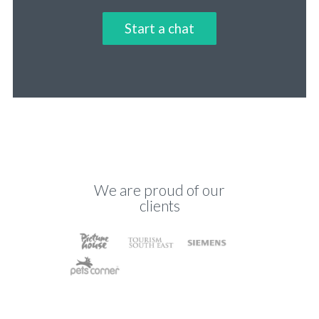
Start a chat
We are proud of our
clients