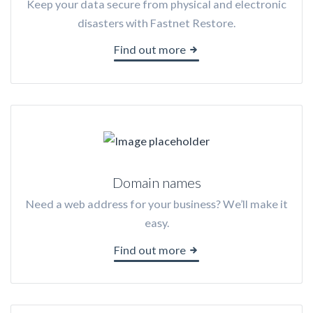
Keep your data secure from physical and electronic
disasters with Fastnet Restore.
Find out more
Domain names
Need a web address for your business? We’ll make it
easy.
Find out more