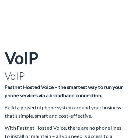
VoIP
VoIP
Fastnet Hosted Voice – the smartest way to run your
phone services via a broadband connection.
Build a powerful phone system around your business
that’s simple, smart and cost-effective.
With Fastnet Hosted Voice, there are no phone lines
to install or maintain – all you need is access to a