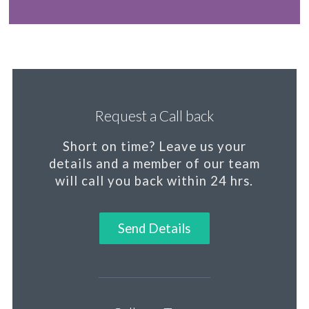
Request a Call back
Short on time?
Leave us your
details and a member of our team
will call you back within 24 hrs.
Send Details