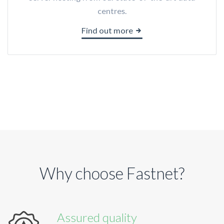
centres.
Find out more
Why choose Fastnet?
Assured quality