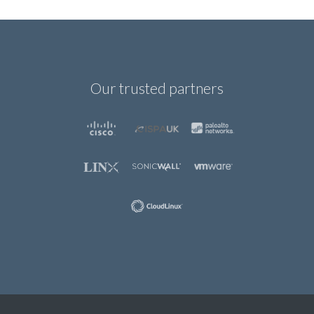
Our trusted partners