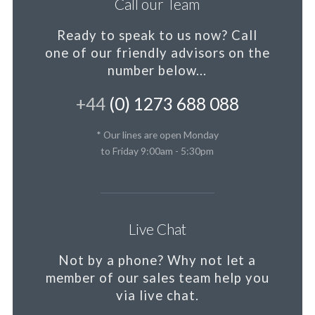
Call our Team
Ready to speak to us now?
Call
one of our friendly advisors on the
number below...
+44
(0) 1273 688 088
* Our lines are open Monday
to Friday 9:00am - 5:30pm
Live Chat
Not by a phone?
Why not let a
member
of our sales team help you
via live chat.