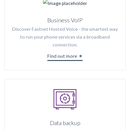
Business VoIP
Discover Fastnet Hosted Voice - the smartest way
to run your phone services via a broadband
connection.
Find out more
Data backup