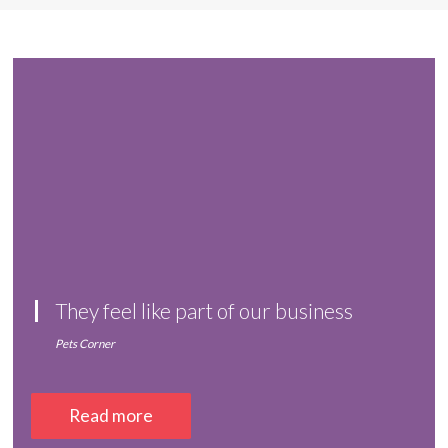
They feel like part of our business
Pets Corner
Read more