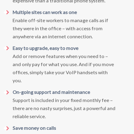
expensive than a traditional phone system.
Multiple sites can work as one
Enable off-site workers to manage calls as if
they were in the office – with access from
anywhere via an internet connection.
Easy to upgrade, easy to move
Add or remove features when you need to –
and only pay for what you use. And if you move
offices, simply take your VoIP handsets with
you.
On-going support and maintenance
Support is included in your fixed monthly fee –
there are no nasty surprises, just a powerful and
reliable service.
Save money on calls