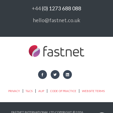
+44
(0) 1273 688 088
hello@fastnet.co.uk
|
|
|
|
PRIVACY
T&CS
AUP
CODE OF PRACTICE
WEBSITE TERMS
FASTNET INTERNATIONAL LTD COPYRIGHT © 2026.