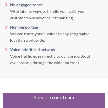
No engaged tones
With infinite ways to handle your calls, your
customers will never be left hanging.
Number porting
We can route your number to any geographic
location worldwide.
Voice-prioritised network
Voice traffic goes directly to our core without
ever passing through the wider Internet.
Speak to our team