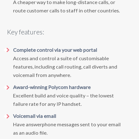
A cheaper way to make long-distance calls, or
route customer calls to staff in other countries.
Key features:
Complete control via your web portal
Access and control a suite of customisable
features, including call routing, call diverts and
voicemail from anywhere.
Award-winning Polycom hardware
Excellent build and voice quality – the lowest
failure rate for any IP handset.
Voicemail via email
Have answerphone messages sent to your email
as an audio file.