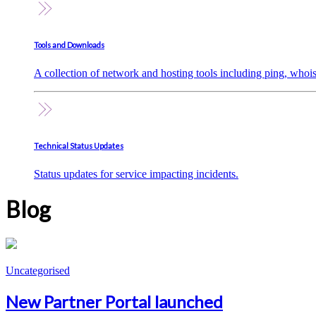
Tools and Downloads
A collection of network and hosting tools including ping, whoi
Technical Status Updates
Status updates for service impacting incidents.
Blog
Uncategorised
New Partner Portal launched