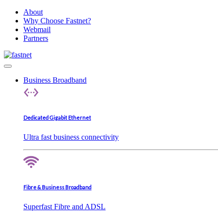
About
Why Choose Fastnet?
Webmail
Partners
Business Broadband
Dedicated Gigabit Ethernet
Ultra fast business connectivity
Fibre & Business Broadband
Superfast Fibre and ADSL