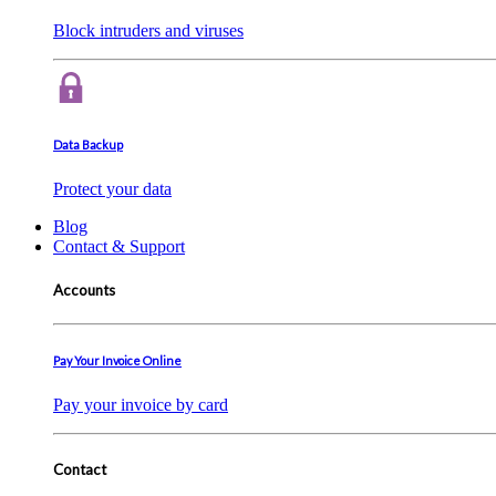
Block intruders and viruses
Data Backup
Protect your data
Blog
Contact & Support
Accounts
Pay Your Invoice Online
Pay your invoice by card
Contact