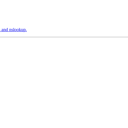
s and nslookup.