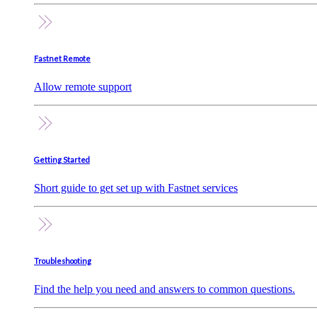
Fastnet Remote
Allow remote support
Getting Started
Short guide to get set up with Fastnet services
Troubleshooting
Find the help you need and answers to common questions.