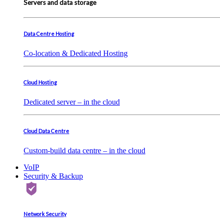
Servers and data storage
Data Centre Hosting
Co-location & Dedicated Hosting
Cloud Hosting
Dedicated server – in the cloud
Cloud Data Centre
Custom-build data centre – in the cloud
VoIP
Security & Backup
Network Security