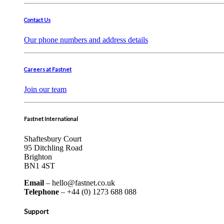
Contact Us
Our phone numbers and address details
Careers at Fastnet
Join our team
Fastnet International
Shaftesbury Court
95 Ditchling Road
Brighton
BN1 4ST
Email
– hello@fastnet.co.uk
Telephone
– +44 (0) 1273 688 088
Support