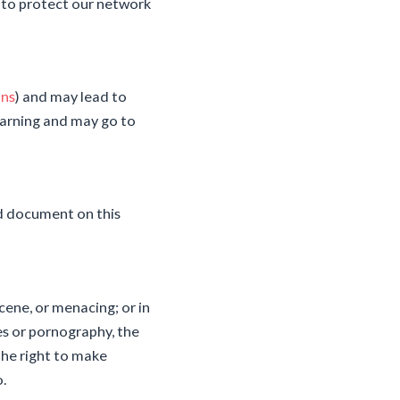
 to protect our network
ons
) and may lead to
arning and may go to
ed document on this
cene, or menacing; or in
ses or pornography, the
the right to make
o.