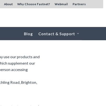
About
Why Choose Fastnet?
Webmail
Partners
Blog
Contact & Support
ay use our products and
 which supplement our
 person accessing
chling Road, Brighton,