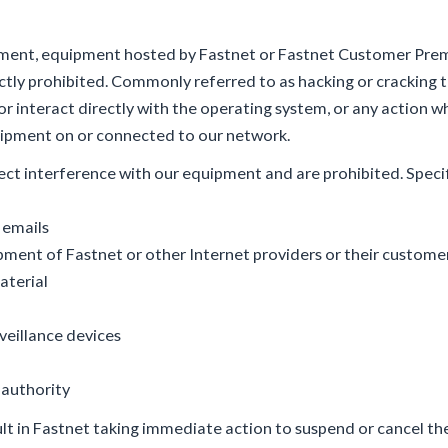
ipment, equipment hosted by Fastnet or Fastnet Customer Pr
ctly prohibited. Commonly referred to as hacking or cracking th
or interact directly with the operating system, or any action w
quipment on or connected to our network.
ect interference with our equipment and are prohibited. Specif
 emails
ent of Fastnet or other Internet providers or their custome
aterial
veillance devices
 authority
lt in Fastnet taking immediate action to suspend or cancel t