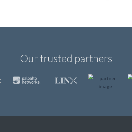
Our trusted partners