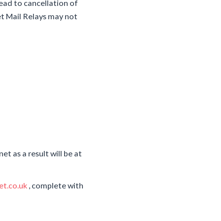
ead to cancellation of
et Mail Relays may not
t as a result will be at
t.co.uk
, complete with