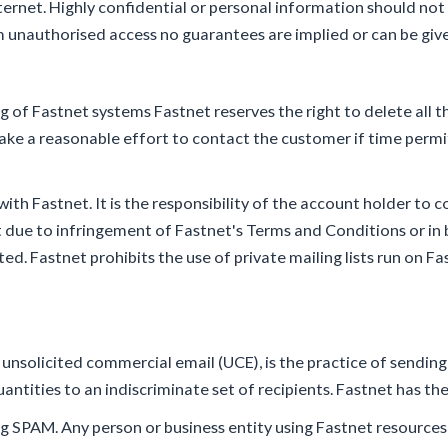
nternet. Highly confidential or personal information should not
unauthorised access no guarantees are implied or can be given
 of Fastnet systems Fastnet reserves the right to delete all t
ake a reasonable effort to contact the customer if time permi
ith Fastnet. It is the responsibility of the account holder to co
t due to infringement of Fastnet's Terms and Conditions or in 
ed. Fastnet prohibits the use of private mailing lists run on F
r unsolicited commercial email (UCE), is the practice of sendi
ntities to an indiscriminate set of recipients. Fastnet has the
 SPAM. Any person or business entity using Fastnet resources 