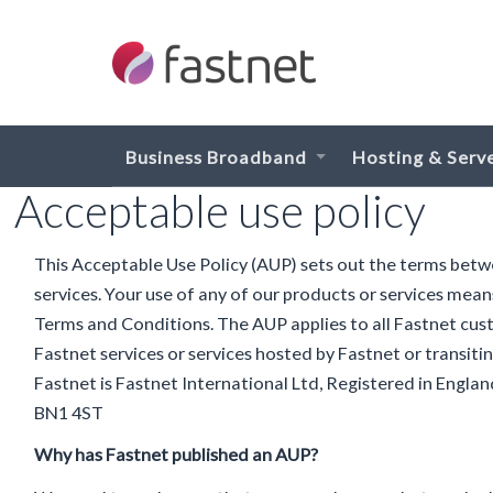
Business Broadband
Hosting & Serv
Acceptable use policy
This Acceptable Use Policy (AUP) sets out the terms bet
services. Your use of any of our products or services mean
Terms and Conditions. The AUP applies to all Fastnet cus
Fastnet services or services hosted by Fastnet or transiti
Fastnet is Fastnet International Ltd, Registered in Engla
BN1 4ST
Why has Fastnet published an AUP?