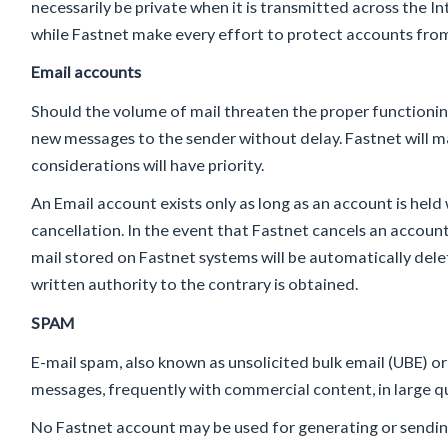
necessarily be private when it is transmitted across the I
while Fastnet make every effort to protect accounts from 
Email accounts
Should the volume of mail threaten the proper functioning
new messages to the sender without delay. Fastnet will m
considerations will have priority.
An Email account exists only as long as an account is held w
cancellation. In the event that Fastnet cancels an accoun
mail stored on Fastnet systems will be automatically delet
written authority to the contrary is obtained.
SPAM
E-mail spam, also known as unsolicited bulk email (UBE) o
messages, frequently with commercial content, in large qua
No Fastnet account may be used for generating or sending