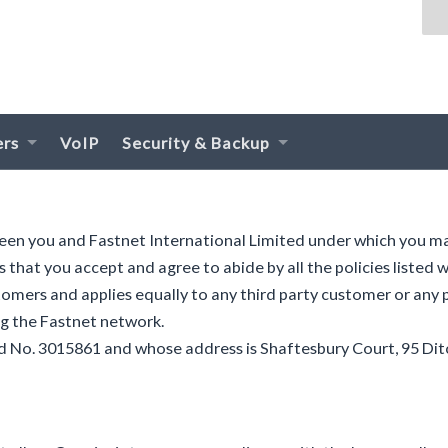
ers
VoIP
Security & Backup
ween you and Fastnet International Limited under which you m
s that you accept and agree to abide by all the policies listed
tomers and applies equally to any third party customer or any
ng the Fastnet network.
nd No. 3015861 and whose address is Shaftesbury Court, 95 Dit