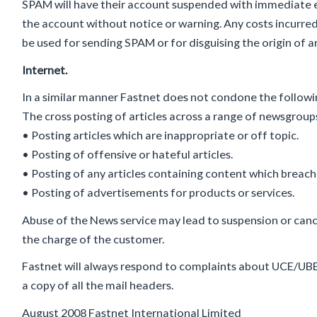
SPAM will have their account suspended with immediate e
the account without notice or warning. Any costs incurre
be used for sending SPAM or for disguising the origin of 
Internet.
In a similar manner Fastnet does not condone the follow
The cross posting of articles across a range of newsgroup
• Posting articles which are inappropriate or off topic.
• Posting of offensive or hateful articles.
• Posting of any articles containing content which breach
• Posting of advertisements for products or services.
Abuse of the News service may lead to suspension or cance
the charge of the customer.
Fastnet will always respond to complaints about UCE/UB
a copy of all the mail headers.
August 2008 Fastnet International Limited