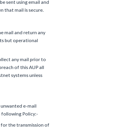
 be sent using email and
 that mail is secure.
he mail and return any
ts but operational
llect any mail prior to
breach of this AUP all
astnet systems unless
ng unwanted e-mail
 following Policy:-
for the transmission of