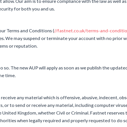
llow. Our aim is to ensure compliance with the law as well as
curity for both you and us.
 our Terms and Conditions (
//fastnet.co.uk/terms-and-conditi
s. We may suspend or terminate your account with no prior w
ems or reputation.
 so. The new AUP will apply as soon as we publish the updat
me time.
eceive any material which is offensive, abusive, indecent, obs
ts, or to send or receive any material, including computer viru
e United Kingdom, whether Civil or Criminal. Fastnet reserves 
thorities when legally required and properly requested to do s