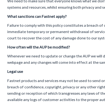
We need to make sure that everyone knows what we don't a
systems and resources, whilst ensuring both privacy and se
What sanctions can Fastnet apply?
Failure to comply with this policy constitutes a breach of
immediate temporary or permanent withdrawal of service
court to recover the cost of any damage done to our syst
How often will the AUP be modified?
Whenever we need to update or change the AUP we will do
webpage and any changes will come into effect at the sa
Legal use
Fastnet products and services may not be used to send or r
breach of confidence, copyright, privacy or any other righ
sending or reception of which transgresses any laws of th
available any logs of customer activities to the proper au