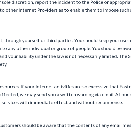
r sole discretion, report the incident to the Police or appropr
 to other Internet Providers as to enable them to impose such 
unt, through yourself or third parties. You should keep your us
 to any other individual or group of people. You should be awa
nd your liability under the law is not necessarily limited. The 
ety.
sources. If your Internet activities are so excessive that Fas
ffected, we may send you a written warning via email. At our 
our services with immediate effect and without recompense.
, customers should be aware that the contents of any email m