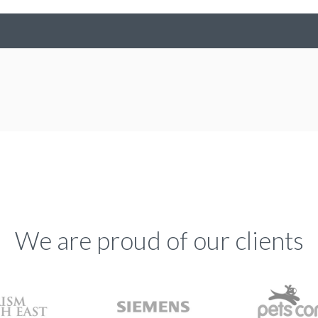
We are proud of our clients