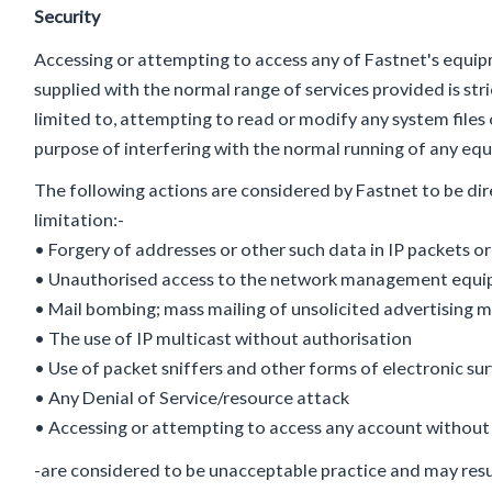
Security
Accessing or attempting to access any of Fastnet's equ
supplied with the normal range of services provided is stri
limited to, attempting to read or modify any system files 
purpose of interfering with the normal running of any e
The following actions are considered by Fastnet to be dir
limitation:-
• Forgery of addresses or other such data in IP packets or
• Unauthorised access to the network management equipm
• Mail bombing; mass mailing of unsolicited advertising m
• The use of IP multicast without authorisation
• Use of packet sniffers and other forms of electronic sur
• Any Denial of Service/resource attack
• Accessing or attempting to access any account without
-are considered to be unacceptable practice and may resu