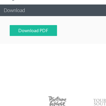
Download
Download PDF