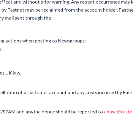
ffect and without prior warning. Any repeat occurrence may l
d by Fastnet may be reclaimed from the account holder. Fastn
any mail sent through the
ing actions when posting to Newsgroups:
s.
es UK law.
llation of a customer account and any costs incurred by Fastne
E/SPAM and any incidence should be reported to
abuse@fastne