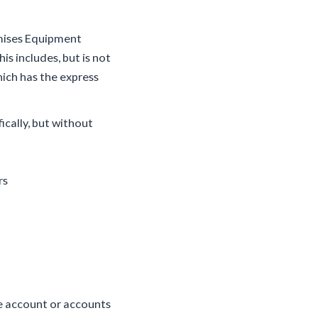
emises Equipment
is includes, but is not
hich has the express
ically, but without
rs
he account or accounts