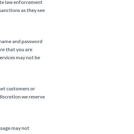
iate law enforcement
sanctions as they see
er name and password
re that you are
Services may not be
tnet customers or
discretion we reserve
essage may not