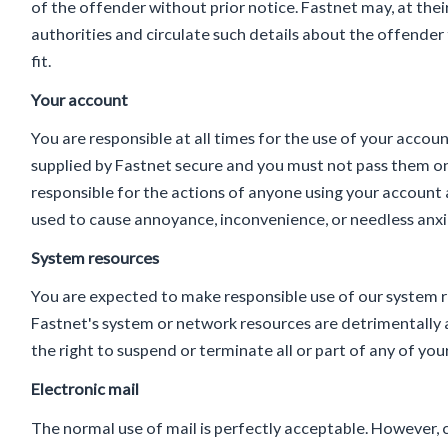
of the offender without prior notice. Fastnet may, at thei
authorities and circulate such details about the offender
fit.
Your account
You are responsible at all times for the use of your acco
supplied by Fastnet secure and you must not pass them on
responsible for the actions of anyone using your account a
used to cause annoyance, inconvenience, or needless anxi
System resources
You are expected to make responsible use of our system re
Fastnet's system or network resources are detrimentally a
the right to suspend or terminate all or part of any of y
Electronic mail
The normal use of mail is perfectly acceptable. However