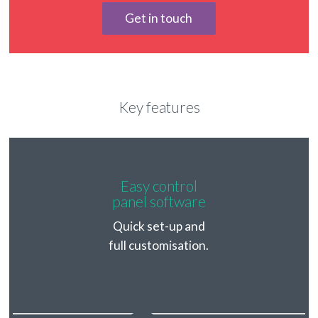
Get in touch
Key features
Easy control
panel software
Quick set-up and
full customisation.