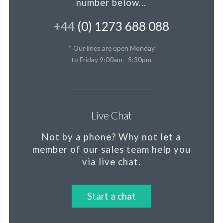
number below...
+44
(0) 1273 688 088
* Our lines are open Monday
to Friday 9:00am - 5:30pm
Live Chat
Not by a phone?
Why not let a
member
of our sales team help you
via live chat.
Start a chat