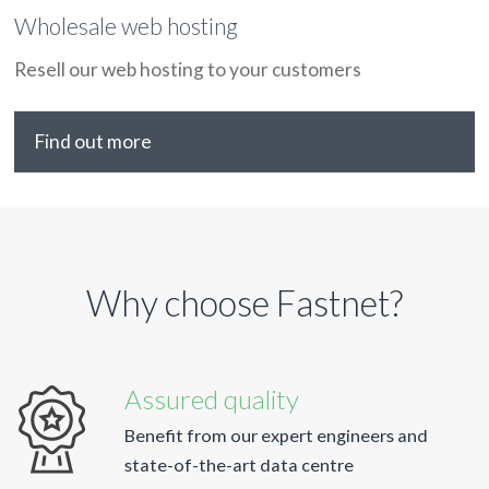
Wholesale web hosting
Resell our web hosting to your customers
Find out more
Why choose Fastnet?
Assured quality
Benefit from our expert engineers and
state-of-the-art data centre