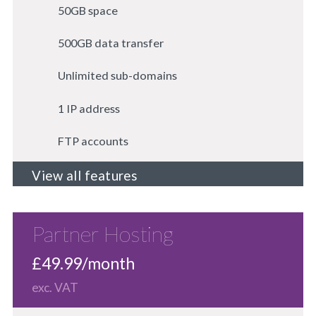
50GB space
500GB data transfer
Unlimited sub-domains
1 IP address
FTP accounts
View all features
Partner Hosting
£49.99/month
exc. VAT