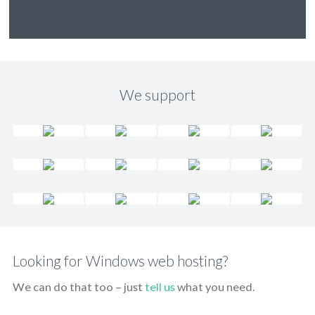
We support
Looking for Windows web hosting?
We can do that too – just
tell us
what you need.