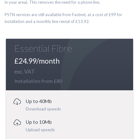
in your area). This removes the need for a phone line.
PSTN services are still available from Fastnet, at a cost of £99 for
installation and a monthly line rental of £13.92.
Essential Fibre
£24.99/month
exc. VAT
Installation from £80
Up to 40Mb
Download speeds
Up to 10Mb
Upload speeds