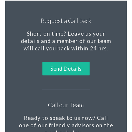
Request a Call back
Short on time?
Leave us your
details and a member of our team
will call you back within 24 hrs.
Send Details
Call our Team
Ready to speak to us now?
Call
one of our friendly advisors on the