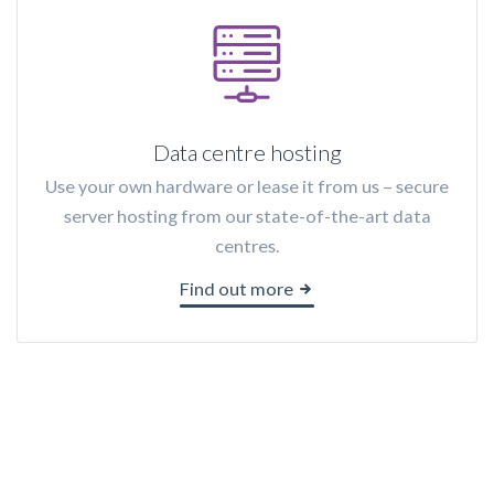
Data centre hosting
Use your own hardware or lease it from us – secure
server hosting from our state-of-the-art data
centres.
Find out more