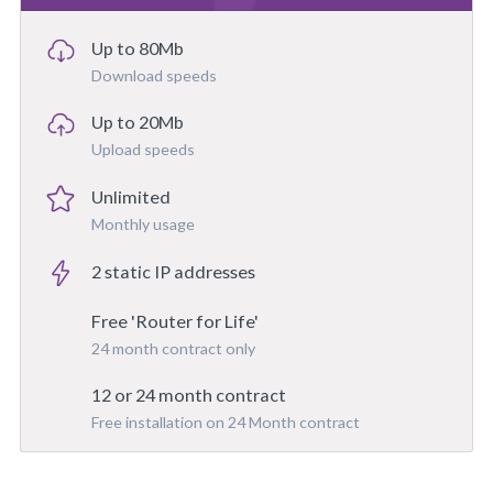
Up to 80Mb
Download speeds
Up to 20Mb
Upload speeds
Unlimited
Monthly usage
2 static IP addresses
Free 'Router for Life'
24 month contract only
12 or 24 month contract
Free installation on 24 Month contract