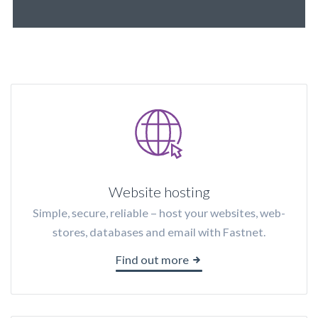
Website hosting
Simple, secure, reliable – host your websites, web-
stores, databases and email with Fastnet.
Find out more