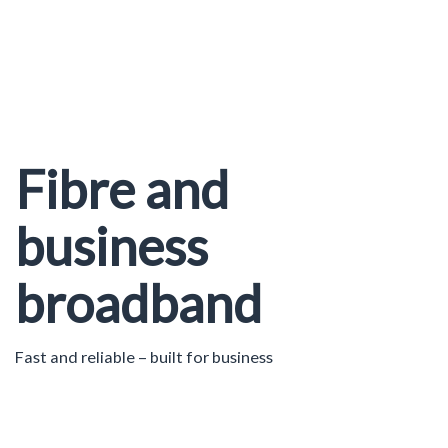
Fibre and
business
broadband
Fast and reliable – built for business