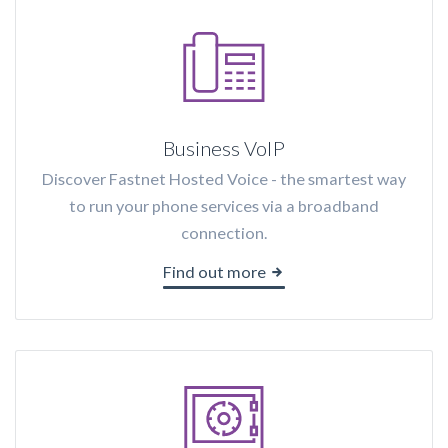
Business VoIP
Discover Fastnet Hosted Voice - the smartest way
to run your phone services via a broadband
connection.
Find out more