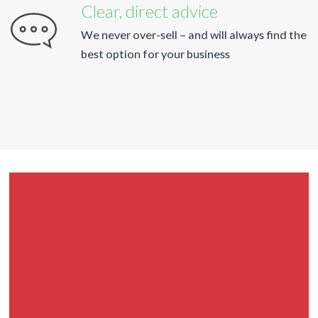
Clear, direct advice
We never over-sell – and will always find the
best option for your business