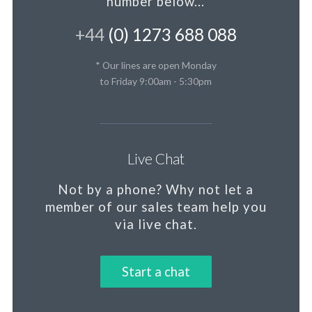
number below...
+44
(0) 1273 688 088
* Our lines are open Monday
to Friday 9:00am - 5:30pm
Live Chat
Not by a phone?
Why not let a
member
of our sales team help you
via live chat.
Start a chat