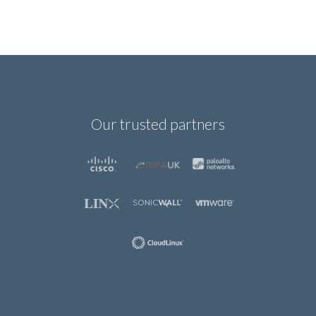
Our trusted partners