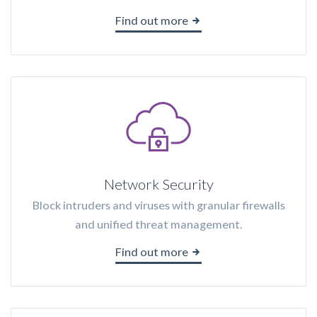
Find out more
Network Security
Block intruders and viruses with granular firewalls
and unified threat management.
Find out more