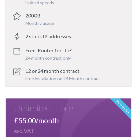
Upload speeds
200GB
Monthly usage
2 static IP addresses
Free 'Router for Life'
24 month contract only
12 or 24 month contract
Free installation on 24 Month contract
Unlimited Fibre
£55.00/month
exc. VAT