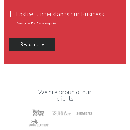
Fastnet understands our Business
The Laine Pub Company Ltd
Read more
We are proud of our
clients