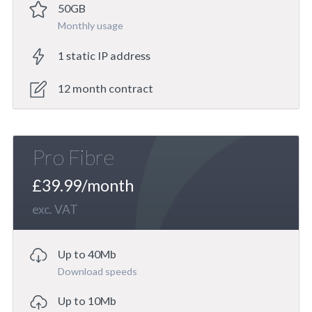
50GB
Monthly usage
1 static IP address
12 month contract
Pro Fibre
£39.99/month
exc. VAT
Up to 40Mb
Download speeds
Up to 10Mb