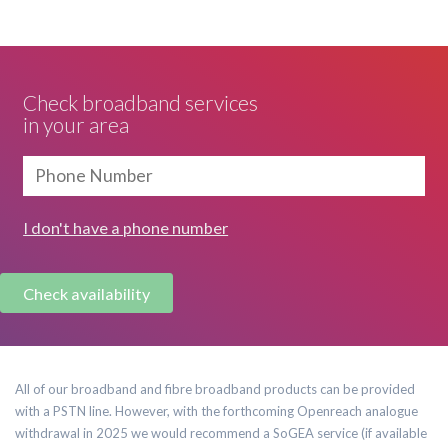
Check broadband services
in your area
I don't have a phone number
All of our broadband and fibre broadband products can be provided
with a PSTN line. However, with the forthcoming Openreach analogue
withdrawal in 2025 we would recommend a SoGEA service (if available