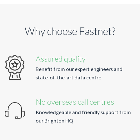
Why choose Fastnet?
Assured quality
Benefit from our expert engineers and
state-of-the-art data centre
No overseas call centres
Knowledgeable and friendly support from
our Brighton HQ