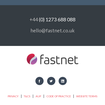
+44
(0) 1273 688 088
hello@fastnet.co.uk
|
|
|
|
PRIVACY
T&CS
AUP
CODE OF PRACTICE
WEBSITE TERMS