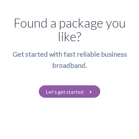
Found a package you
like?
Get started with fast reliable business
broadband.
Let's get started