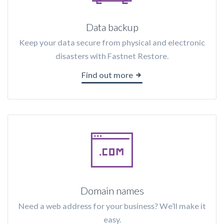
Data backup
Keep your data secure from physical and electronic
disasters with Fastnet Restore.
Find out more
Domain names
Need a web address for your business? We’ll make it
easy.