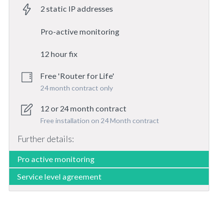
2 static IP addresses
Pro-active monitoring
12 hour fix
Free 'Router for Life'
24 month contract only
12 or 24 month contract
Free installation on 24 Month contract
Further details:
Pro active monitoring
Service level agreement