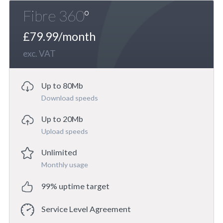
Fibre 360º
£79.99/month
exc. VAT
Up to 80Mb
Download speeds
Up to 20Mb
Upload speeds
Unlimited
Monthly usage
99% uptime target
Service Level Agreement