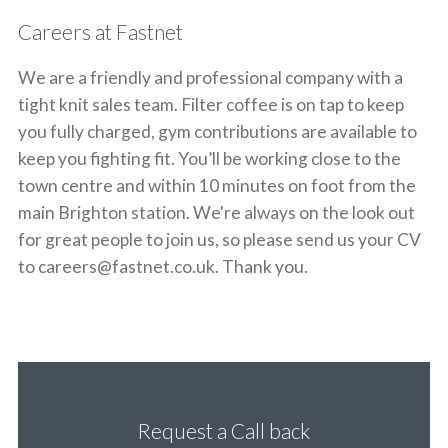
Careers at Fastnet
We are a friendly and professional company with a
tight knit sales team. Filter coffee is on tap to keep
you fully charged, gym contributions are available to
keep you fighting fit. You’ll be working close to the
town centre and within 10 minutes on foot from the
main Brighton station. We're always on the look out
for great people to join us, so please send us your CV
to careers@fastnet.co.uk. Thank you.
Request a Call back