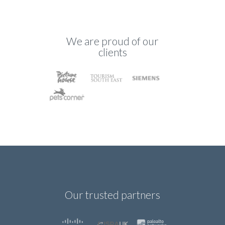
We are proud of our
clients
Our trusted partners