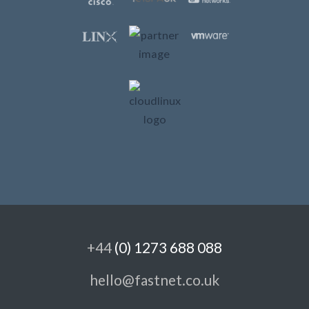
+44
(0) 1273 688 088
hello@fastnet.co.uk