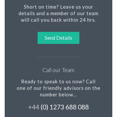
Short on time?
Leave us your
details and a member of our team
will call you back within 24 hrs.
Send Details
Call our Team
Ready to speak to us now?
Call
one of our friendly advisors on the
number below...
+44
(0) 1273 688 088