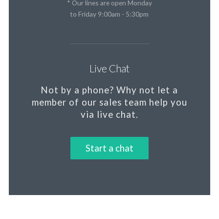
* Our lines are open Monday
to Friday 9:00am - 5:30pm
Live Chat
Not by a phone?
Why not let a
member
of our sales team help you
via live chat.
Start a chat