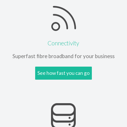
Connectivity
Superfast fibre broadband
for your business
See how fast you can go