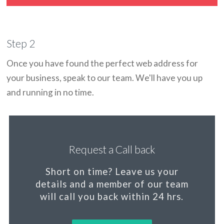
Step 2
Once you have found the perfect web address for
your business, speak to our team. We'll have you up
and running in no time.
Request a Call back
Short on time?
Leave us your
details and a member of our team
will call you back within 24 hrs.