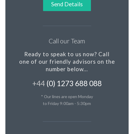
Send Details
Call our Team
Ready to speak to us now?
Call
one of our friendly advisors on the
number below...
+44
(0) 1273 688 088
* Our lines are open Monday
to Friday 9:00am - 5:30pm