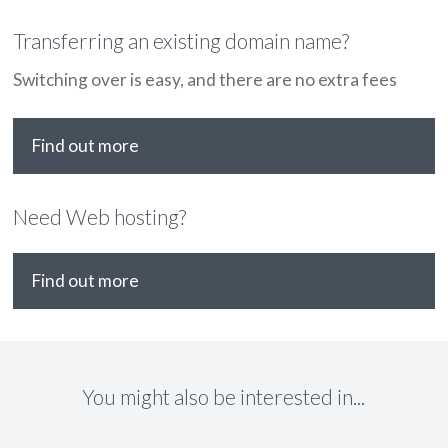
Transferring an existing domain name?
Switching over is easy, and there are no extra fees
Find out more
Need Web hosting?
Find out more
You might also be interested in...