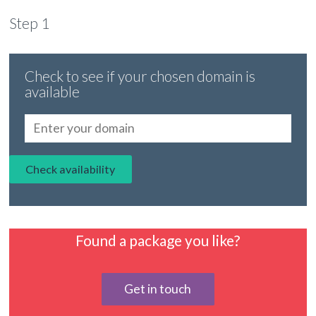
Step 1
Check to see if your chosen domain is
available
Found a package you like?
Get in touch