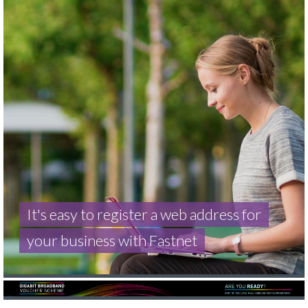
It's easy to register a web address for
your business with Fastnet