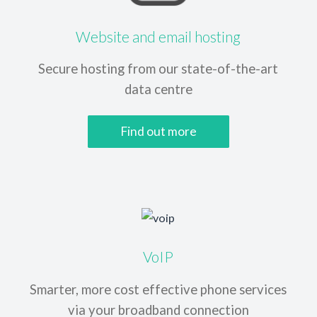
Website and email hosting
Secure hosting from our
state-of-the-art
data centre
Find out more
VoIP
Smarter, more cost effective phone services
via your broadband connection