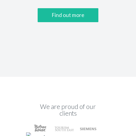
Find out more
We are proud of our
clients