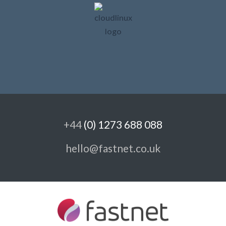
+44
(0) 1273 688 088
hello@fastnet.co.uk