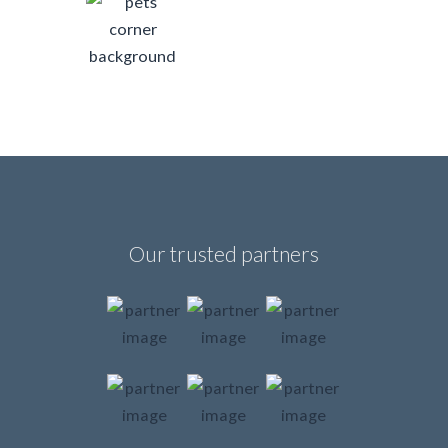
Our trusted partners