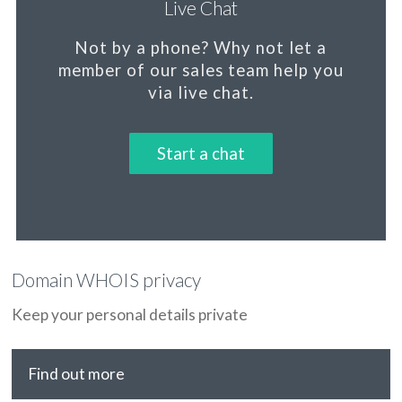
Live Chat
Not by a phone?
Why not let a
member
of our sales team help you
via live chat.
Start a chat
Domain WHOIS privacy
Keep your personal details private
Find out more