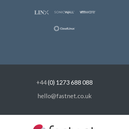
+44
(0) 1273 688 088
hello@fastnet.co.uk