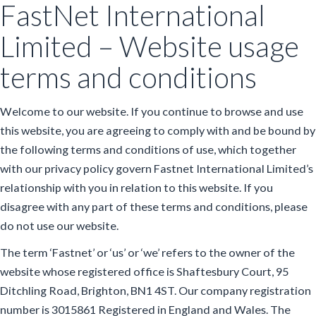
FastNet International
Limited – Website usage
terms and conditions
Welcome to our website. If you continue to browse and use
this website, you are agreeing to comply with and be bound by
the following terms and conditions of use, which together
with our privacy policy govern Fastnet International Limited’s
relationship with you in relation to this website. If you
disagree with any part of these terms and conditions, please
do not use our website.
The term ‘Fastnet’ or ‘us’ or ‘we’ refers to the owner of the
website whose registered office is Shaftesbury Court, 95
Ditchling Road, Brighton, BN1 4ST. Our company registration
number is 3015861 Registered in England and Wales. The