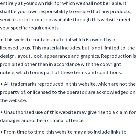
entirely at your own risk, for which we shall not be liable. It
shall be your own responsibility to ensure that any products,
services or information available through this website meet
your specific requirements.
• This website contains material which is owned by or
licensed to us. This material includes, but is not limited to, the
design, layout, look, appearance and graphics. Reproduction is
prohibited other than in accordance with the copyright
notice, which forms part of these terms and conditions.
• All trademarks reproduced in this website, which are not the
property of, or licensed to the operator, are acknowledged on
the website.
• Unauthorised use of this website may give rise to a claim for
damages and/or be a criminal offence.
• From time to time, this website may also include links to