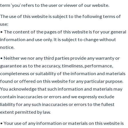
term ‘you’ refers to the user or viewer of our website.
The use of this website is subject to the following terms of
use:
• The content of the pages of this website is for your general
information and use only. It is subject to change without
notice.
• Neither we nor any third parties provide any warranty or
guarantee as to the accuracy, timeliness, performance,
completeness or suitability of the information and materials
found or offered on this website for any particular purpose.
You acknowledge that such information and materials may
contain inaccuracies or errors and we expressly exclude
liability for any such inaccuracies or errors to the fullest
extent permitted by law.
• Your use of any information or materials on this website is