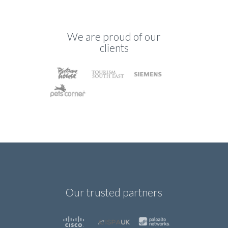
We are proud of our
clients
Our trusted partners