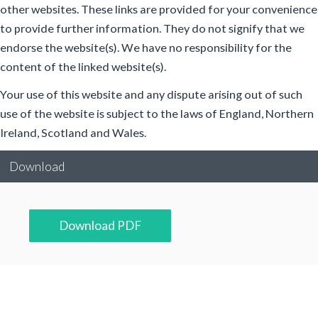
other websites. These links are provided for your convenience
to provide further information. They do not signify that we
endorse the website(s). We have no responsibility for the
content of the linked website(s).
Your use of this website and any dispute arising out of such
use of the website is subject to the laws of England, Northern
Ireland, Scotland and Wales.
Download
Download PDF