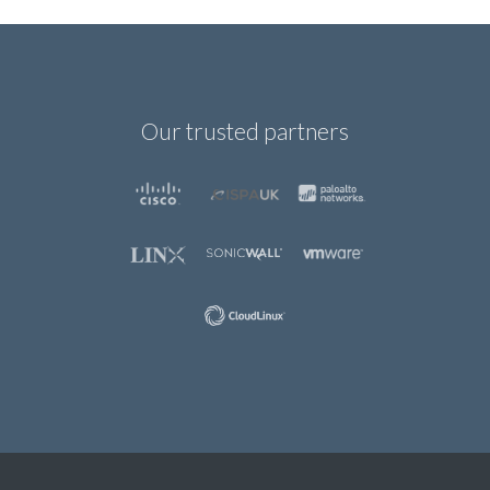
Our trusted partners