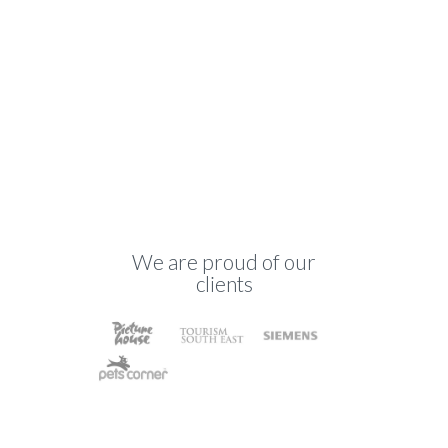
We are proud of our
clients