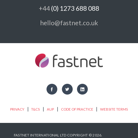
+44
(0) 1273 688 088
hello@fastnet.co.uk
|
|
|
|
PRIVACY
T&CS
AUP
CODE OF PRACTICE
WEBSITE TERMS
FASTNET INTERNATIONAL LTD COPYRIGHT © 2026.