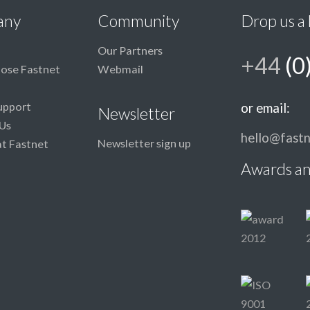
any
Community
Drop us a 
Our Partners
+44
(0
ose Fastnet
Webmail
upport
or email:
Newsletter
Us
hello@fastn
Newsletter sign up
at Fastnet
Awards an