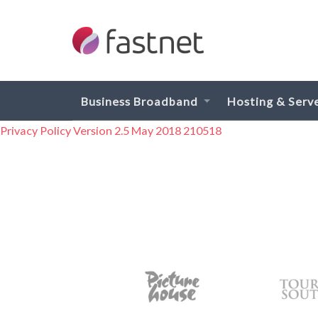
Business Broadband
Hosting & Serv
Privacy Policy Version 2.5 May 2018 210518