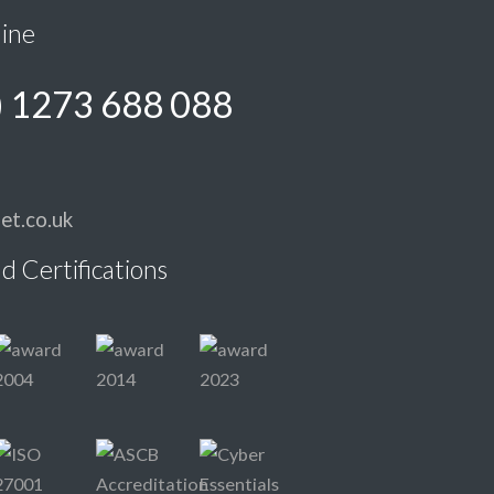
line
) 1273 688 088
et.co.uk
d Certifications