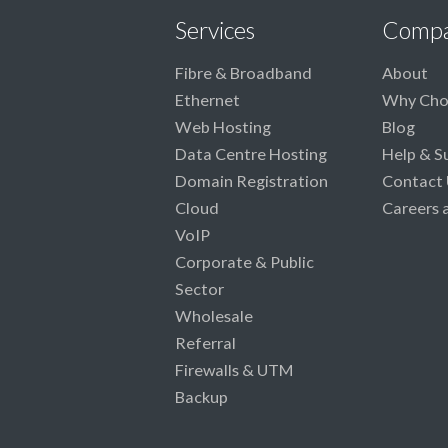
Services
Comp
Fibre & Broadband
About
Ethernet
Why Cho
Web Hosting
Blog
Data Centre Hosting
Help & S
Domain Registration
Contact 
Cloud
Careers 
VoIP
Corporate & Public
Sector
Wholesale
Referral
Firewalls & UTM
Backup