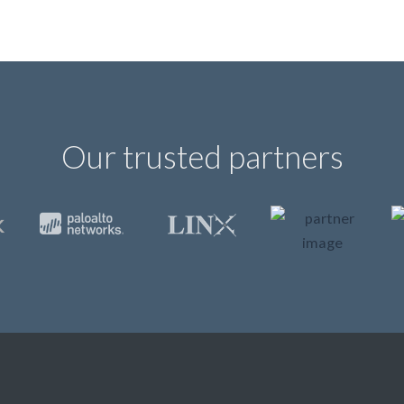
Our trusted partners