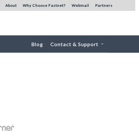
About
Why Choose Fastnet?
Webmail
Partners
Blog
Contact & Support