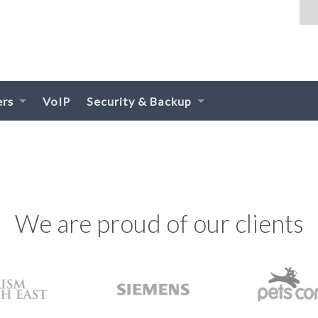
ers
VoIP
Security & Backup
We are proud of our clients