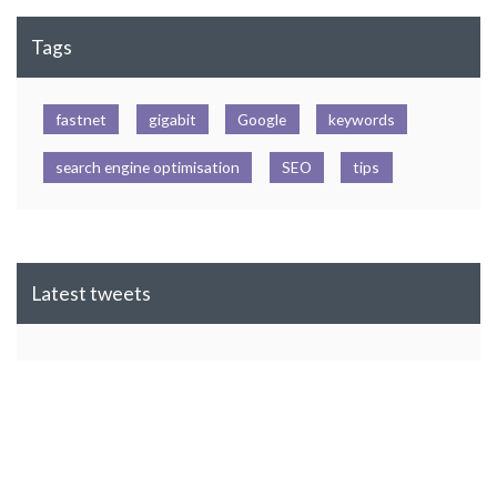
Tags
fastnet
gigabit
Google
keywords
search engine optimisation
SEO
tips
Latest tweets