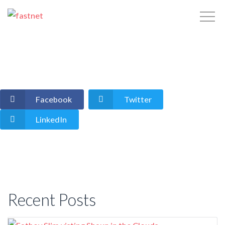
Facebook
Twitter
LinkedIn
Recent Posts