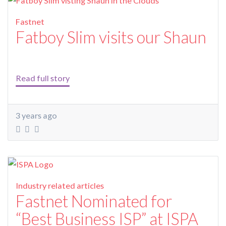
Fastnet
Fatboy Slim visits our Shaun
Read full story
3 years ago
Industry related articles
Fastnet Nominated for
“Best Business ISP” at ISPA