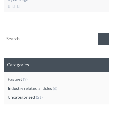
Categories
Fastnet
(9)
Industry related articles
(6)
Uncategorised
(21)