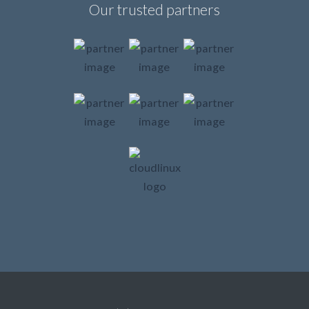
Our trusted partners