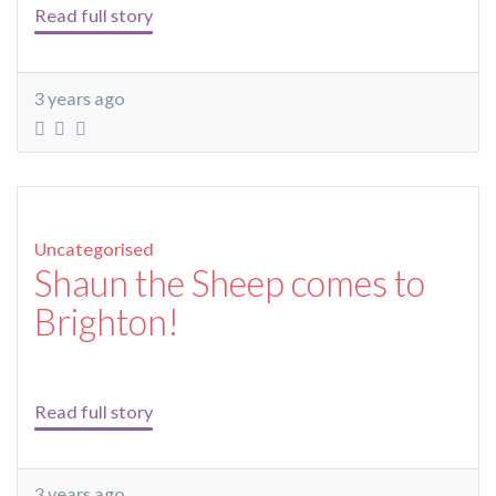
Read full story
3 years ago
Uncategorised
Shaun the Sheep comes to
Brighton!
Read full story
3 years ago