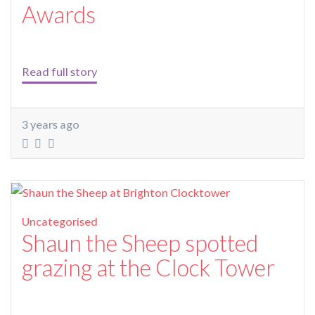
Awards
Read full story
3 years ago
Uncategorised
Shaun the Sheep spotted
grazing at the Clock Tower