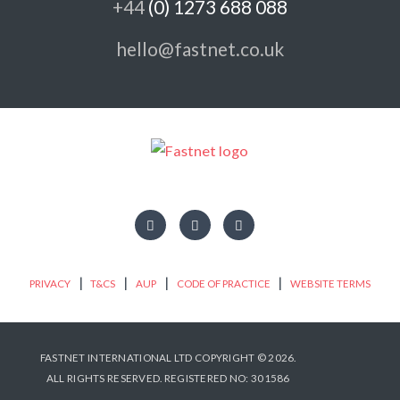
+44
(0) 1273 688 088
hello@fastnet.co.uk
|
|
|
|
PRIVACY
T&CS
AUP
CODE OF PRACTICE
WEBSITE TERMS
FASTNET INTERNATIONAL LTD COPYRIGHT © 2026.
ALL RIGHTS RESERVED.
REGISTERED NO: 301586