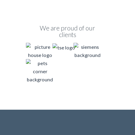
We are proud of our
clients