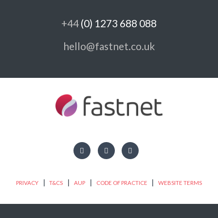
+44
(0) 1273 688 088
hello@fastnet.co.uk
|
|
|
|
PRIVACY
T&CS
AUP
CODE OF PRACTICE
WEBSITE TERMS