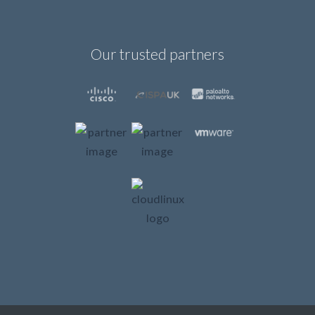
Our trusted partners