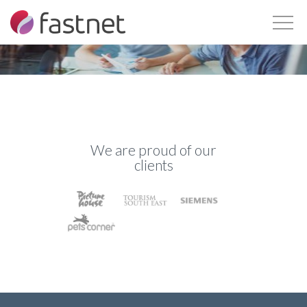
We are proud of our
clients