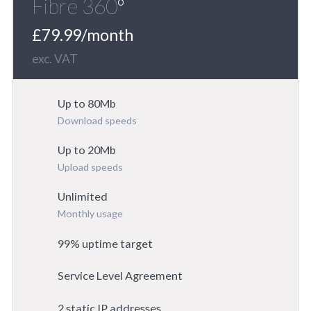
Fibre 360º
£79.99/month
exc. VAT
Up to 80Mb
Download speeds
Up to 20Mb
Upload speeds
Unlimited
Monthly usage
99% uptime target
Service Level Agreement
2 static IP addresses