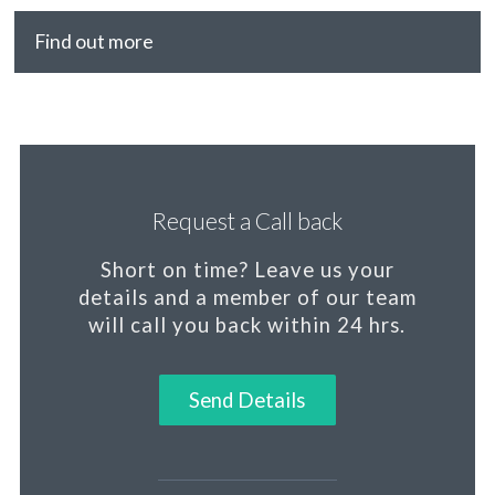
Find out more
Request a Call back
Short on time?
Leave us your
details and a member of our team
will call you back within 24 hrs.
Send Details