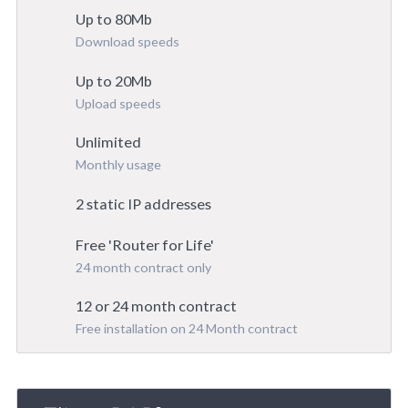
Up to 80Mb
Download speeds
Up to 20Mb
Upload speeds
Unlimited
Monthly usage
2 static IP addresses
Free 'Router for Life'
24 month contract only
12 or 24 month contract
Free installation on 24 Month contract