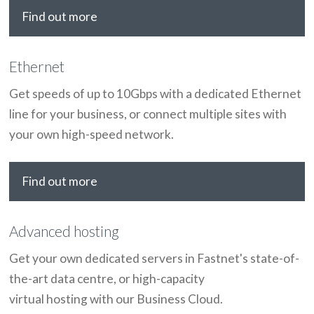
Find out more
Ethernet
Get speeds of up to 10Gbps with a dedicated Ethernet
line for your business, or connect multiple sites with
your own high-speed network.
Find out more
Advanced hosting
Get your own dedicated servers in Fastnet's state-of-
the-art data centre, or high-capacity
virtual hosting with our Business Cloud.