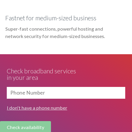
Fastnet for medium-sized business
Super-fast connections, powerful hosting and
network security for medium-sized businesses.
Check broadband services
in your area
I don't have a phone number