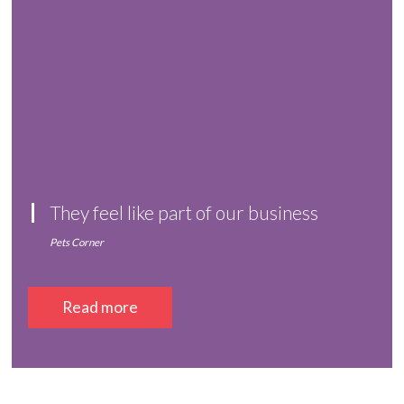
They feel like part of our business
Pets Corner
Read more