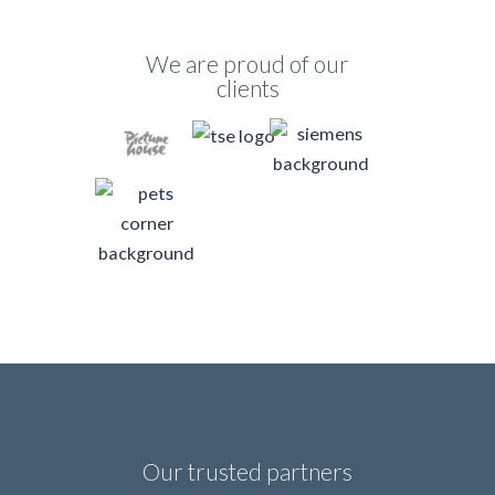
We are proud of our
clients
Our trusted partners