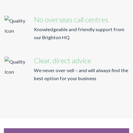
No overseas call centres
Knowledgeable and friendly support from
our Brighton HQ
Clear, direct advice
We never over-sell – and will always find the
best option for your business