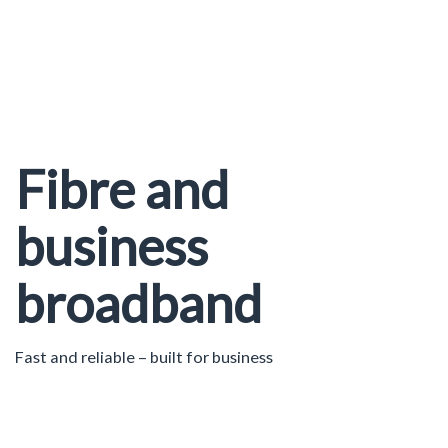
Fibre and
business
broadband
Fast and reliable – built for business