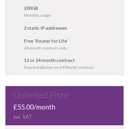
200GB
Monthly usage
2 static IP addresses
Free 'Router for Life'
24 month contract only
12 or 24 month contract
Free installation on 24 Month contract
Unlimited Fibre
£55.00/month
exc. VAT