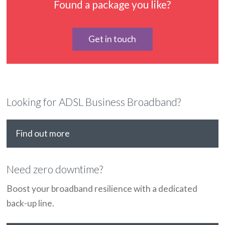
Found a package you like?
Get in touch
Looking for ADSL Business Broadband?
Find out more
Need zero downtime?
Boost your broadband resilience with a dedicated
back-up line.