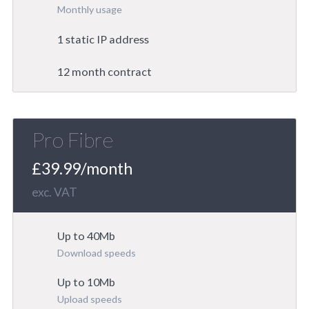
Monthly usage
1 static IP address
12 month contract
Pro Fibre
£39.99/month
exc. VAT
Up to 40Mb
Download speeds
Up to 10Mb
Upload speeds