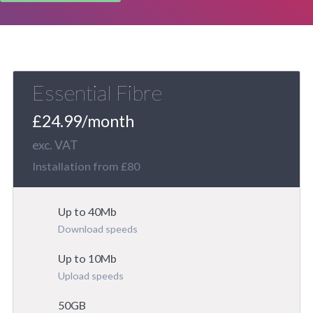
Essential Fibre
£24.99/month
exc. VAT
Installation from £80
Up to 40Mb
Download speeds
Up to 10Mb
Upload speeds
50GB