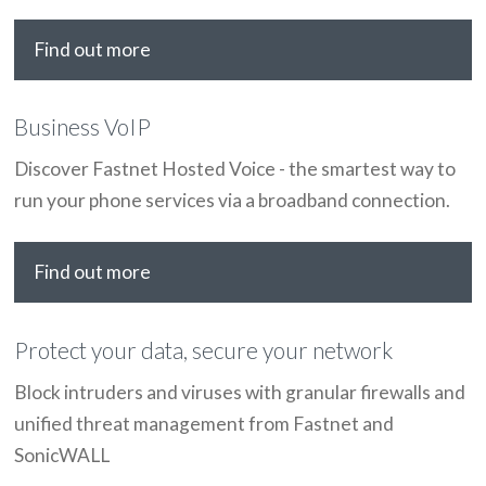
Find out more
Business VoIP
Discover Fastnet Hosted Voice - the smartest way to
run your phone services via a broadband connection.
Find out more
Protect your data, secure your network
Block intruders and viruses with granular firewalls and
unified threat management from Fastnet and
SonicWALL