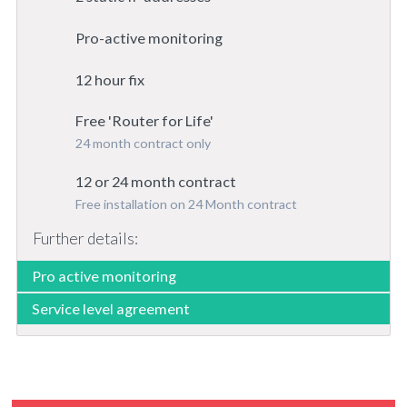
Pro-active monitoring
12 hour fix
Free 'Router for Life'
24 month contract only
12 or 24 month contract
Free installation on 24 Month contract
Further details:
Pro active monitoring
Service level agreement