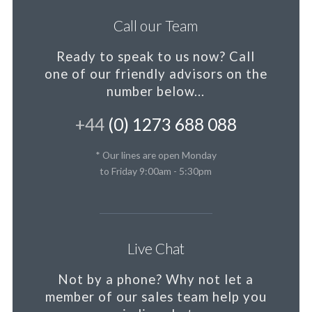
Call our Team
Ready to speak to us now?
Call
one of our friendly advisors on the
number below...
+44
(0) 1273 688 088
* Our lines are open Monday
to Friday 9:00am - 5:30pm
Live Chat
Not by a phone?
Why not let a
member
of our sales team help you