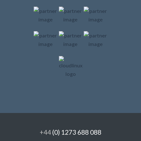
+44
(0) 1273 688 088