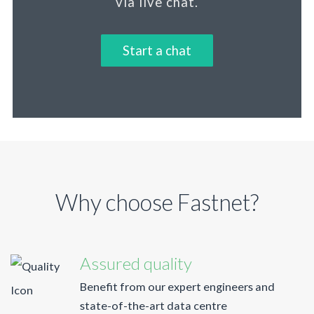
via live chat.
Start a chat
Why choose Fastnet?
Assured quality
Benefit from our expert engineers and
state-of-the-art data centre