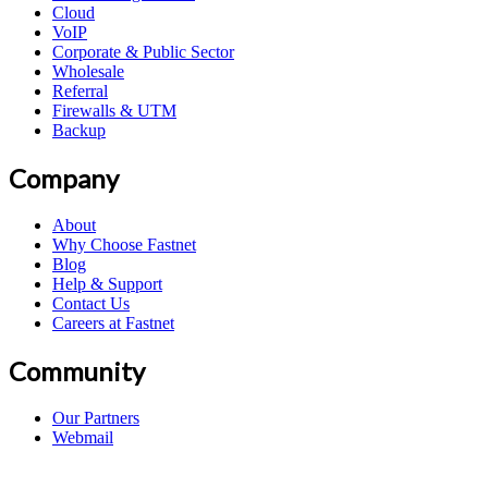
Cloud
VoIP
Corporate & Public Sector
Wholesale
Referral
Firewalls & UTM
Backup
Company
About
Why Choose Fastnet
Blog
Help & Support
Contact Us
Careers at Fastnet
Community
Our Partners
Webmail