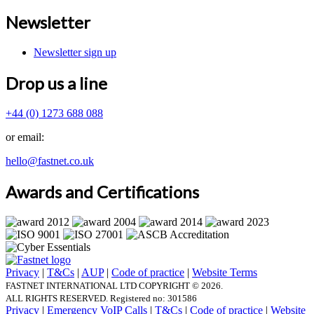
Newsletter
Newsletter sign up
Drop us a line
+44
(0) 1273 688 088
or email:
hello@fastnet.co.uk
Awards and Certifications
Privacy
|
T&Cs
|
AUP
|
Code of practice
|
Website Terms
FASTNET INTERNATIONAL LTD COPYRIGHT © 2026.
ALL RIGHTS RESERVED.
Registered no: 301586
Privacy
|
Emergency VoIP Calls
|
T&Cs
|
Code of practice
|
Website