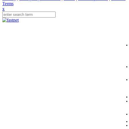
Terms
x