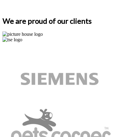
We are proud of our clients