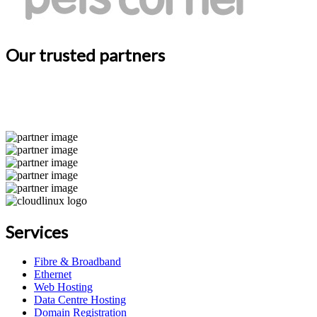
Our trusted partners
Services
Fibre & Broadband
Ethernet
Web Hosting
Data Centre Hosting
Domain Registration