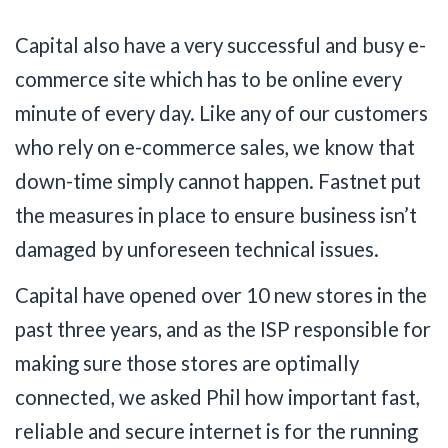
Capital also have a very successful and busy e-
commerce site which has to be online every
minute of every day. Like any of our customers
who rely on e-commerce sales, we know that
down-time simply cannot happen. Fastnet put
the measures in place to ensure business isn’t
damaged by unforeseen technical issues.
Capital have opened over 10 new stores in the
past three years, and as the ISP responsible for
making sure those stores are optimally
connected, we asked Phil how important fast,
reliable and secure internet is for the running