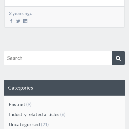
3 years ago
Categories
Fastnet
(9)
Industry related articles
(6)
Uncategorised
(21)