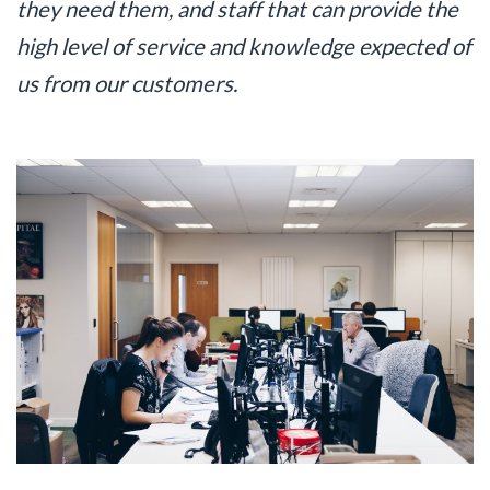
they need them, and staff that can provide the
high level of service and knowledge expected of
us from our customers.