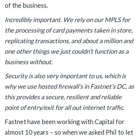
of the business.
Incredibly important. We rely on our MPLS for
the processing of card payments taken in store,
replicating transactions, and about a million and
one other things we just couldn’t function as a
business without.
Security is also very important to us, which is
why we use hosted firewall’s in Fastnet’s DC, as
this provides a secure, resilient and reliable
point of entry/exit for all out internet traffic.
Fastnet have been working with Capital for
almost 10 years – so when we asked Phil to let