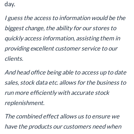
day.
I guess the access to information would be the
biggest change, the ability for our stores to
quickly access information, assisting them in
providing excellent customer service to our
clients.
And head office being able to access up to date
sales, stock data etc. allows for the business to
run more efficiently with accurate stock
replenishment.
The combined effect allows us to ensure we
have the products our customers need when