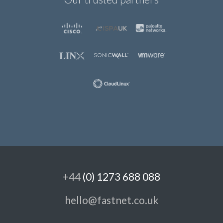
+44
(0) 1273 688 088
hello@fastnet.co.uk