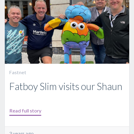
Fastnet
Fatboy Slim visits our Shaun
Read full story
3 years ago