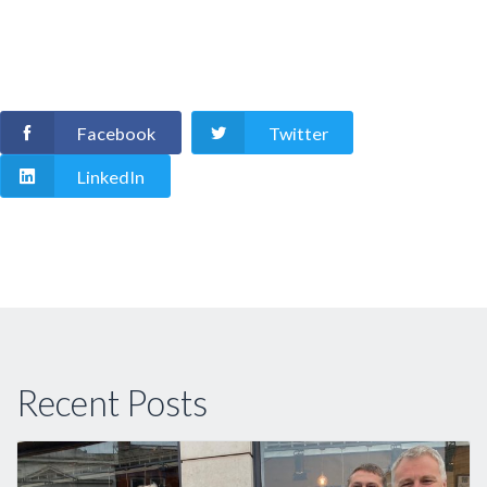
Facebook
Twitter
LinkedIn
Recent Posts