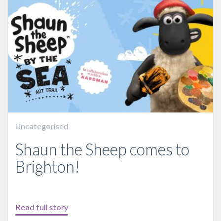
Uncategorised
Shaun the Sheep comes to
Brighton!
Read full story