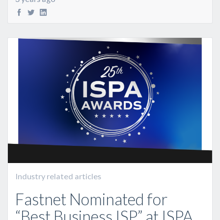
Industry related articles
Fastnet Nominated for
“Best Business ISP” at ISPA