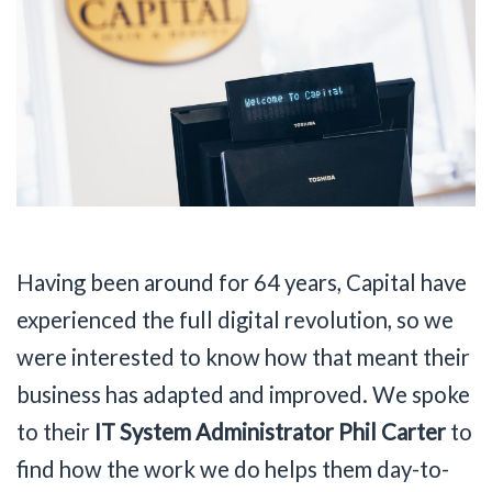
Having been around for 64 years, Capital have
experienced the full digital revolution, so we
were interested to know how that meant their
business has adapted and improved. We spoke
to their
IT System Administrator Phil Carter
to
find how the work we do helps them day-to-