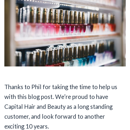
Thanks to Phil for taking the time to help us
with this blog post. We’re proud to have
Capital Hair and Beauty as a long standing
customer, and look forward to another
exciting 10 years.