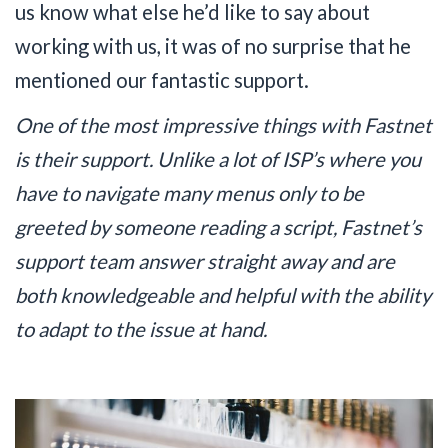
us know what else he’d like to say about
working with us, it was of no surprise that he
mentioned our fantastic support.
One of the most impressive things with Fastnet
is their support. Unlike a lot of ISP’s where you
have to navigate many menus only to be
greeted by someone reading a script, Fastnet’s
support team answer straight away and are
both knowledgeable and helpful with the ability
to adapt to the issue at hand.