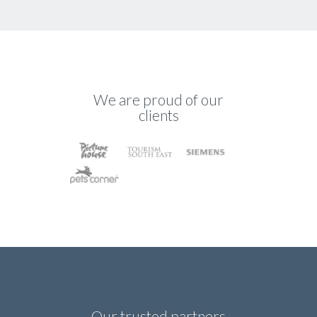
We are proud of our
clients
Our trusted partners