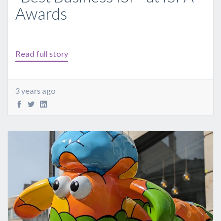
Awards
Read full story
3 years ago