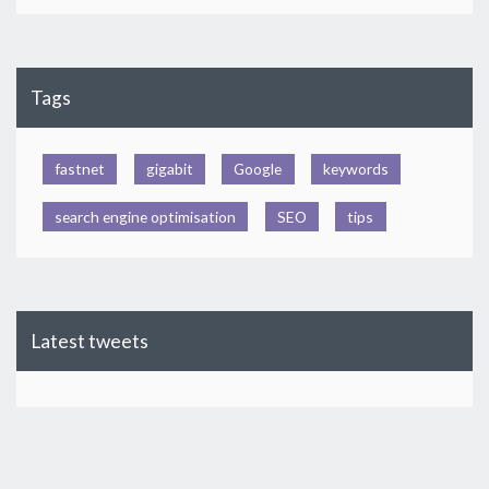
Tags
fastnet
gigabit
Google
keywords
search engine optimisation
SEO
tips
Latest tweets