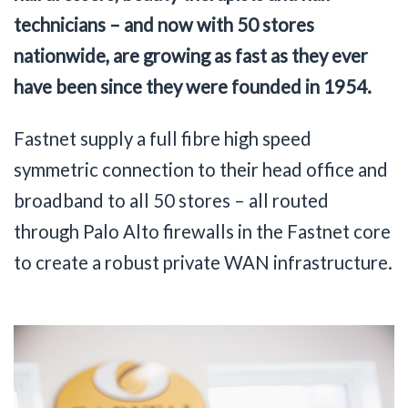
technicians – and now with 50 stores
nationwide, are growing as fast as they ever
have been since they were founded in 1954.
Fastnet supply a full fibre high speed
symmetric connection to their head office and
broadband to all 50 stores – all routed
through Palo Alto firewalls in the Fastnet core
to create a robust private WAN infrastructure.