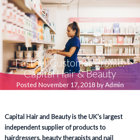
Fastnet Customer Profile:
Capital Hair & Beauty
Posted November 17, 2018 by Admin
Capital Hair and Beauty is the UK’s largest
independent supplier of products to
hairdressers, beauty therapists and nail