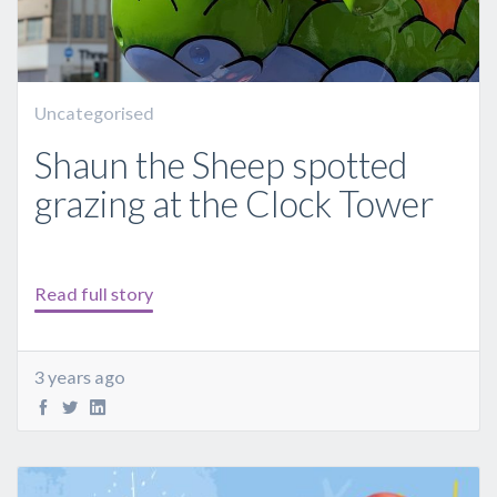
Uncategorised
Shaun the Sheep spotted
grazing at the Clock Tower
Read full story
3 years ago