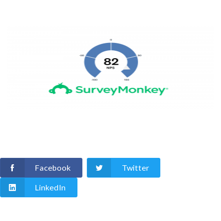
Facebook
Twitter
LinkedIn