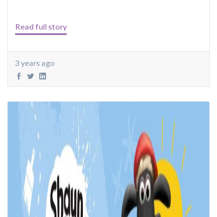
Read full story
3 years ago