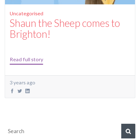
Uncategorised
Shaun the Sheep comes to
Brighton!
Read full story
3 years ago