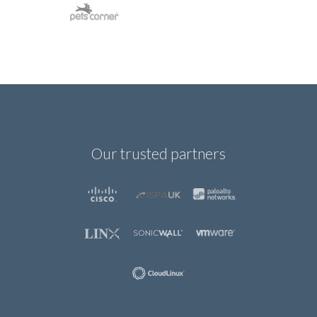
Our trusted partners