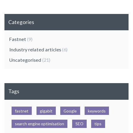
Categories
Fastnet
(9)
Industry related articles
(6)
Uncategorised
(21)
Tags
fastnet
gigabit
Google
keywords
search engine optimisation
SEO
tips