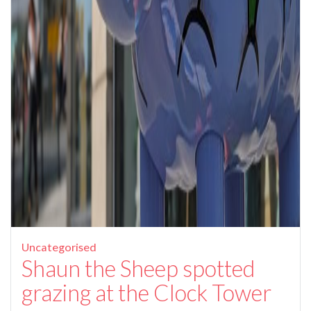
Uncategorised
Shaun the Sheep spotted
grazing at the Clock Tower