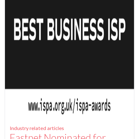
Industry related articles
Fastnet Nominated for