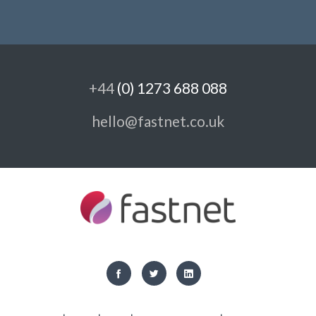
+44
(0) 1273 688 088
hello@fastnet.co.uk