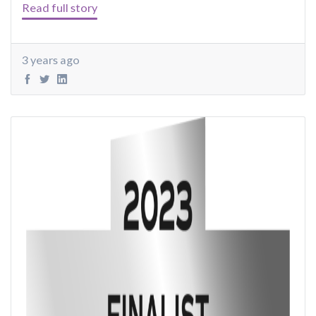
Read full story
3 years ago