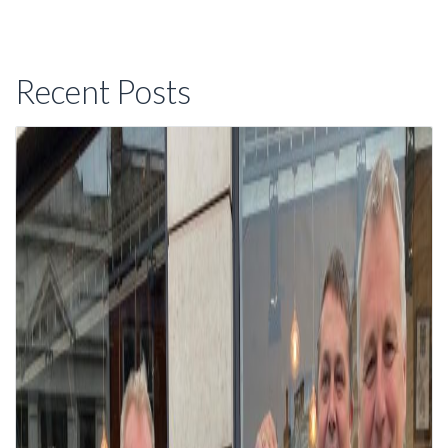
Recent Posts