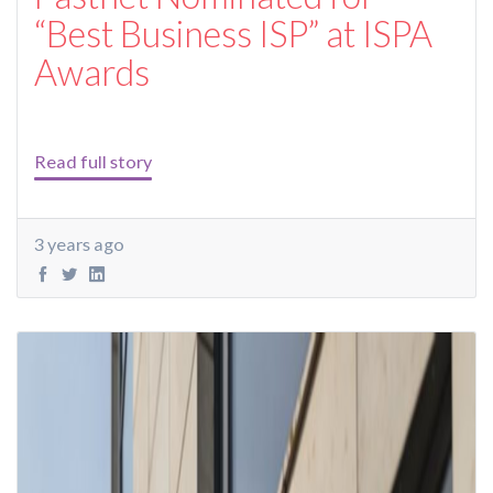
“Best Business ISP” at ISPA
Awards
Read full story
3 years ago