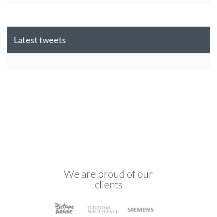
Latest tweets
We are proud of our
clients