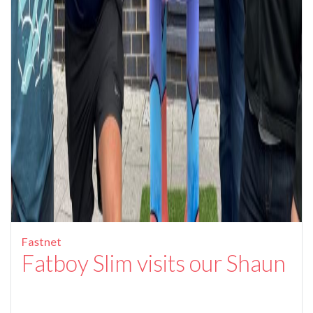
Fastnet
Fatboy Slim visits our Shaun