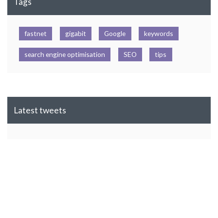
Tags
fastnet
gigabit
Google
keywords
search engine optimisation
SEO
tips
Latest tweets