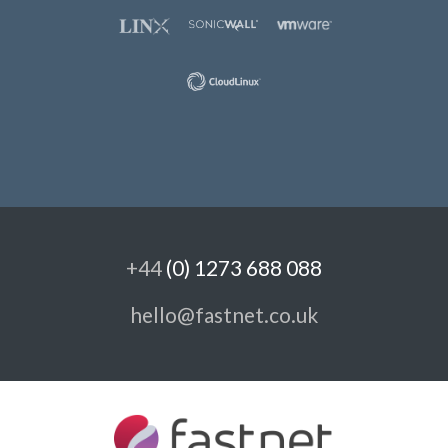
+44
(0) 1273 688 088
hello@fastnet.co.uk