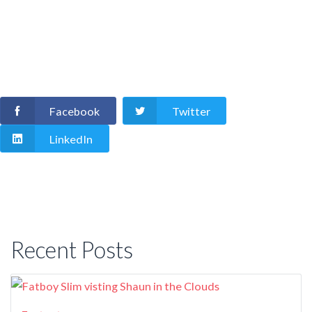
Facebook
Twitter
LinkedIn
Recent Posts