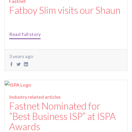
Fastnet
Fatboy Slim visits our Shaun
Read full story
3 years ago
Industry related articles
Fastnet Nominated for
“Best Business ISP” at ISPA
Awards