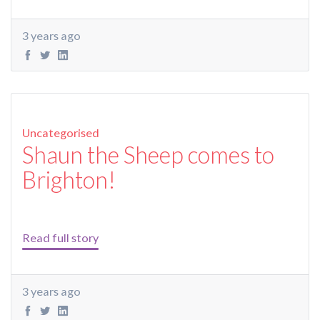
3 years ago
Uncategorised
Shaun the Sheep comes to
Brighton!
Read full story
3 years ago