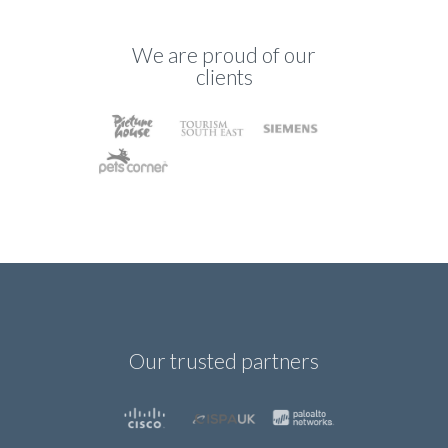
We are proud of our
clients
Our trusted partners