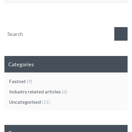
Categories
Fastnet
(9)
Industry related articles
(6)
Uncategorised
(21)