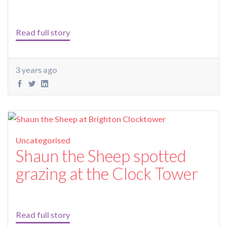
Read full story
3 years ago
Uncategorised
Shaun the Sheep spotted
grazing at the Clock Tower
Read full story