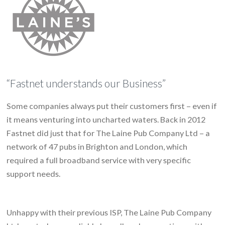
“Fastnet understands our Business”
Some companies always put their customers first – even if
it means venturing into uncharted waters. Back in 2012
Fastnet did just that for The Laine Pub Company Ltd – a
network of 47 pubs in Brighton and London, which
required a full broadband service with very specific
support needs.
Unhappy with their previous ISP, The Laine Pub Company