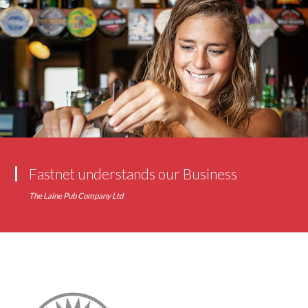
Fastnet understands our Business
The Laine Pub Company Ltd