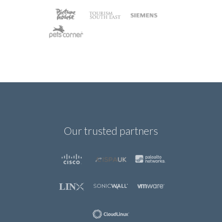
Our trusted partners