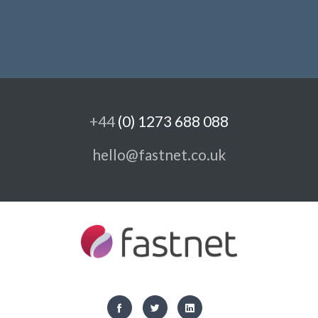
+44
(0) 1273 688 088
hello@fastnet.co.uk