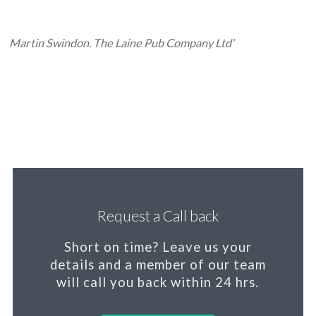
Martin Swindon. The Laine Pub Company Ltd’
Request a Call back
Short on time?
Leave us your
details and a member of our team
will call you back within 24 hrs.