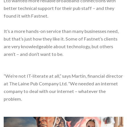
Ltd wanted more reliable broadband connections with
better technical support for their pub staff – and they
found it with Fastnet.
It’s a more hands-on service than many businesses need,
but that’s just how they like it. Some of Fastnet’s clients
are very knowledgeable about technology, but others
aren’t – and don’t want to be.
“We’re not IT-literate at all,” says Martin, financial director
at The Laine Pub Company Ltd. “We needed an internet
company to deal with our internet – whatever the
problem.