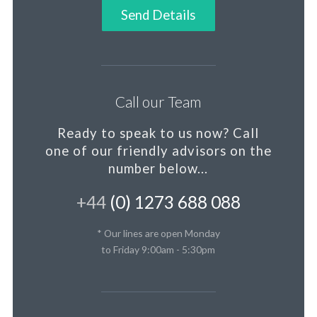
Send Details
Call our Team
Ready to speak to us now?
Call
one of our friendly advisors on the
number below...
+44
(0) 1273 688 088
* Our lines are open Monday
to Friday 9:00am - 5:30pm