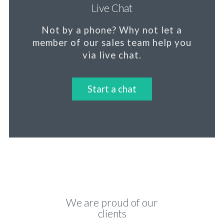
Live Chat
Not by a phone?
Why not let a
member
of our sales team help you
via live chat.
Start a chat
We are proud of our
clients