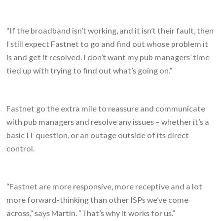
“If the broadband isn’t working, and it isn’t their fault, then
I still expect Fastnet to go and find out whose problem it
is and get it resolved. I don’t want my pub managers’ time
tied up with trying to find out what’s going on.”
Fastnet go the extra mile to reassure and communicate
with pub managers and resolve any issues – whether it’s a
basic IT question, or an outage outside of its direct
control.
“Fastnet are more responsive, more receptive and a lot
more forward-thinking than other ISPs we’ve come
across,” says Martin. “That’s why it works for us.”