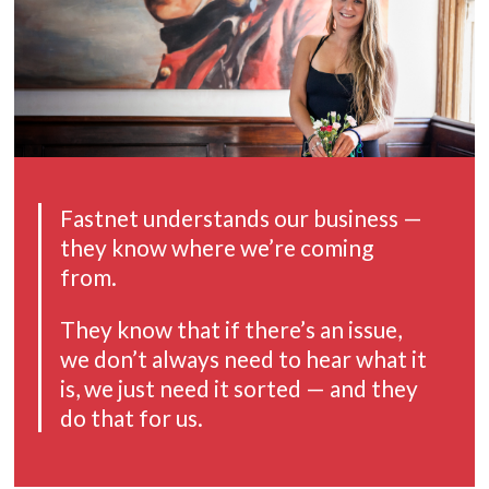
Fastnet understands our business —
they know where we’re coming
from.
They know that if there’s an issue,
we don’t always need to hear what it
is,
we just need it sorted — and they
do that for us.