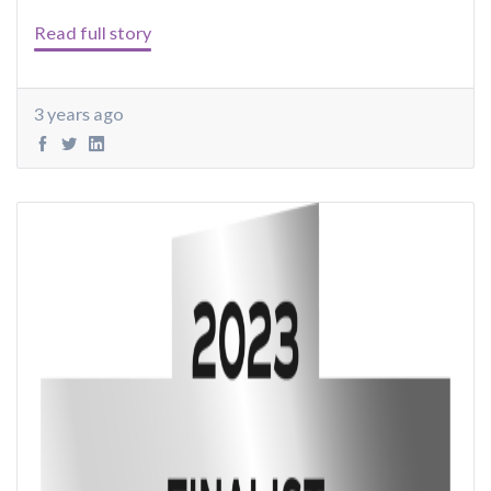
Read full story
3 years ago