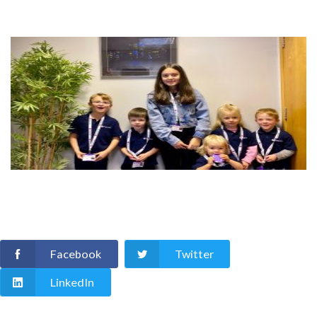
Facebook
Twitter
LinkedIn