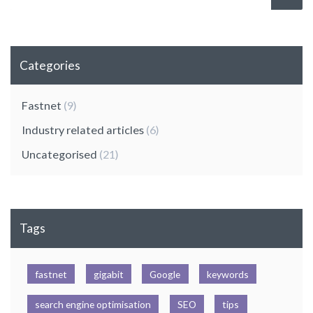
Categories
Fastnet
(9)
Industry related articles
(6)
Uncategorised
(21)
Tags
fastnet
gigabit
Google
keywords
search engine optimisation
SEO
tips