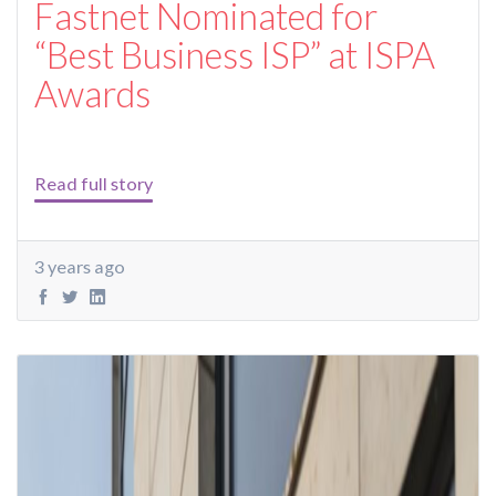
Fastnet Nominated for
“Best Business ISP” at ISPA
Awards
Read full story
3 years ago