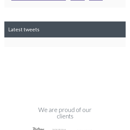
Latest tweets
We are proud of our
clients