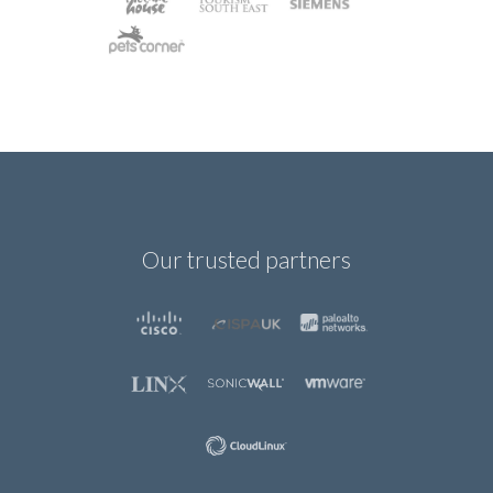
Our trusted partners