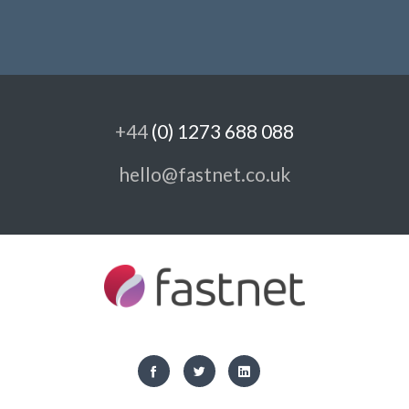
+44
(0) 1273 688 088
hello@fastnet.co.uk