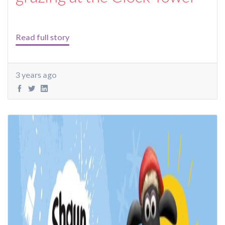
Read full story
3 years ago