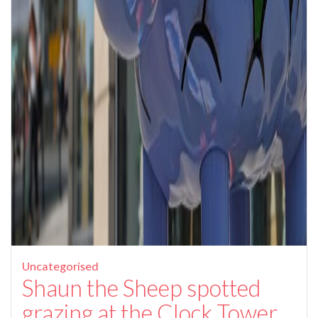
Uncategorised
Shaun the Sheep spotted
grazing at the Clock Tower