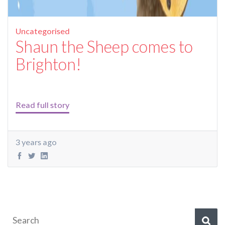
Uncategorised
Shaun the Sheep comes to
Brighton!
Read full story
3 years ago