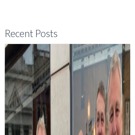
Recent Posts