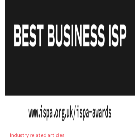
Industry related articles