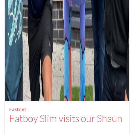
Fastnet
Fatboy Slim visits our Shaun