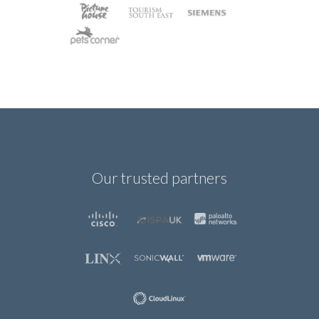
Our trusted partners