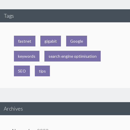
Tags
fastnet
gigabit
Google
keywords
search engine optimisation
SEO
tips
Archives