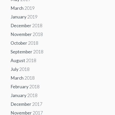
March
2019
January
2019
December
2018
November
2018
October
2018
September
2018
August
2018
July
2018
March
2018
February
2018
January
2018
December
2017
November
2017