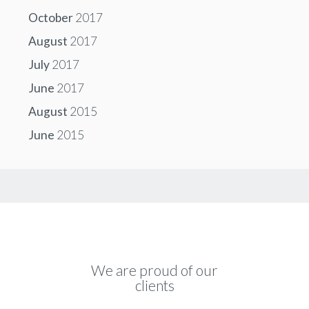
October
2017
August
2017
July
2017
June
2017
August
2015
June
2015
We are proud of our
clients