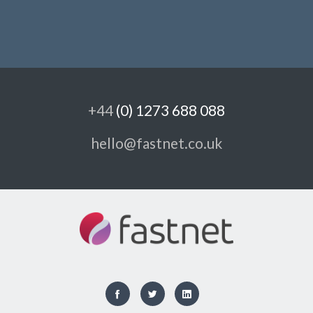
+44
(0) 1273 688 088
hello@fastnet.co.uk