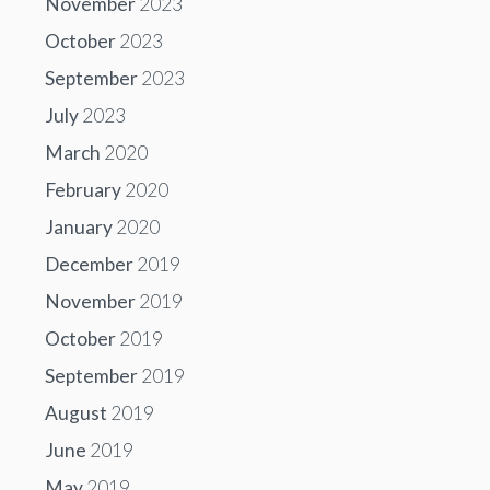
November
2023
October
2023
September
2023
July
2023
March
2020
February
2020
January
2020
December
2019
November
2019
October
2019
September
2019
August
2019
June
2019
May
2019