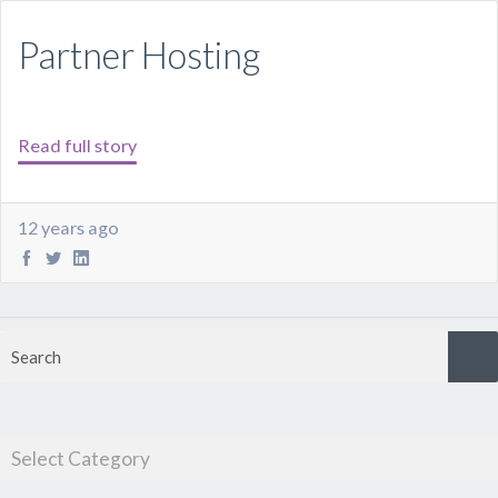
Partner Hosting
Read full story
12 years ago