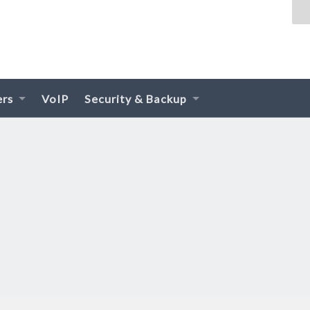
ers
VoIP
Security & Backup