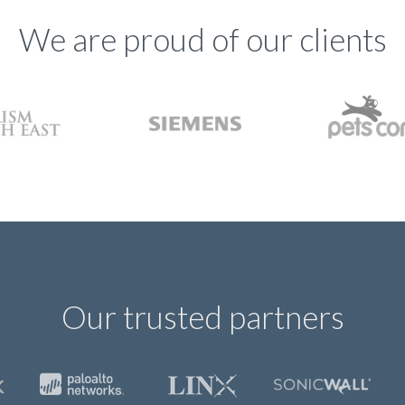
We are proud of our clients
Our trusted partners