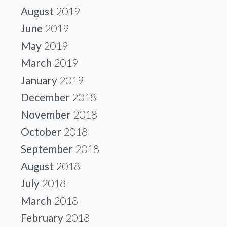
August
2019
June
2019
May
2019
March
2019
January
2019
December
2018
November
2018
October
2018
September
2018
August
2018
July
2018
March
2018
February
2018