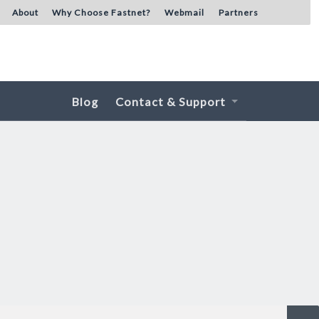
About
Why Choose Fastnet?
Webmail
Partners
Blog
Contact & Support