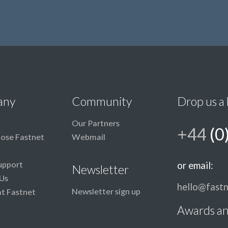
any
Community
Drop us a 
Our Partners
+44
(0
ose Fastnet
Webmail
upport
or email:
Newsletter
Us
hello@fastn
Newsletter sign up
at Fastnet
Awards an