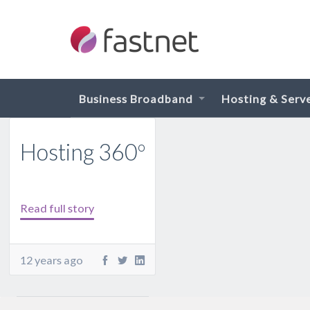
Business Broadband
Hosting & Serv
Hosting 360º
Read full story
12 years ago