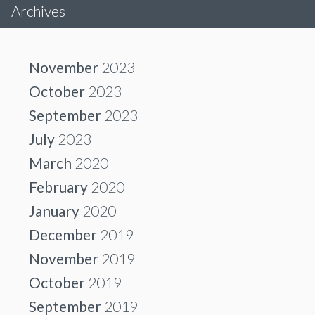
Archives
November
2023
October
2023
September
2023
July
2023
March
2020
February
2020
January
2020
December
2019
November
2019
October
2019
September
2019