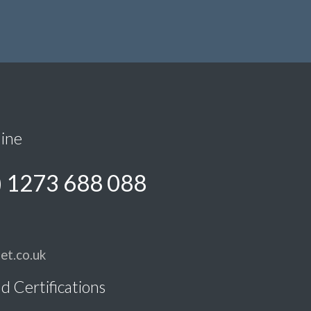
line
) 1273 688 088
et.co.uk
d Certifications