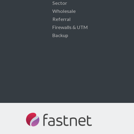
Sector
Wholesale
Referral
Firewalls & UTM
Backup