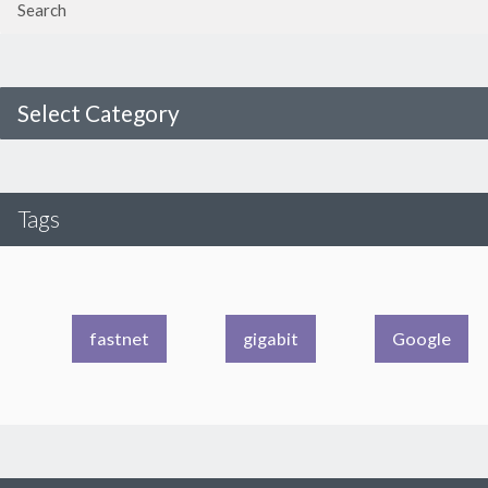
Select Category
Tags
fastnet
gigabit
Google