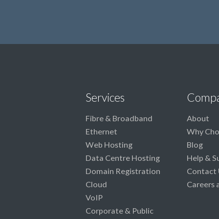
Services
Comp
Fibre & Broadband
About
Ethernet
Why Cho
Web Hosting
Blog
Data Centre Hosting
Help & S
Domain Registration
Contact 
Cloud
Careers 
VoIP
Corporate & Public