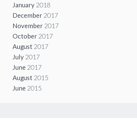
January
2018
December
2017
November
2017
October
2017
August
2017
July
2017
June
2017
August
2015
June
2015