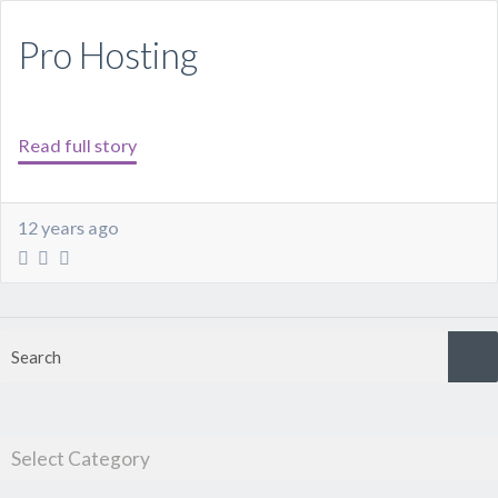
Pro Hosting
Read full story
12 years ago