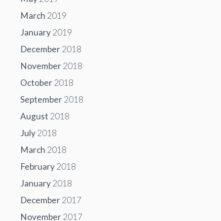
March
2019
January
2019
December
2018
November
2018
October
2018
September
2018
August
2018
July
2018
March
2018
February
2018
January
2018
December
2017
November
2017