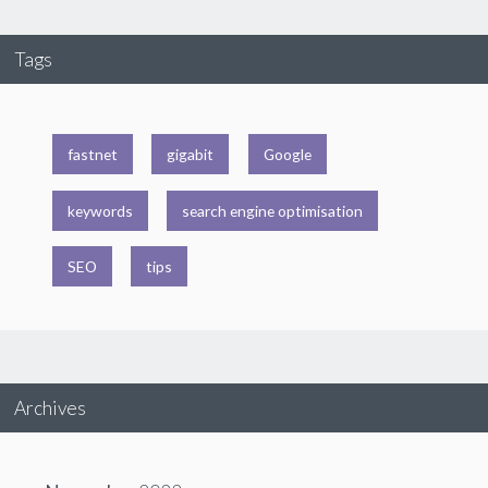
Tags
fastnet
gigabit
Google
keywords
search engine optimisation
SEO
tips
Archives