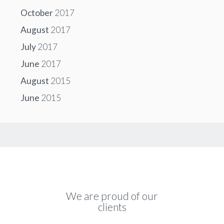
October
2017
August
2017
July
2017
June
2017
August
2015
June
2015
We are proud of our
clients