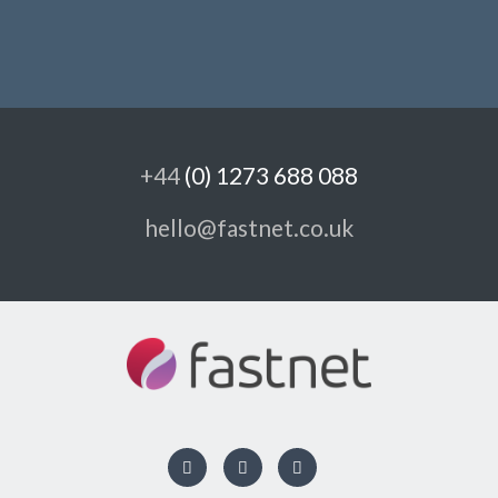
+44
(0) 1273 688 088
hello@fastnet.co.uk