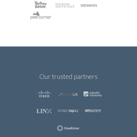
Our trusted partners