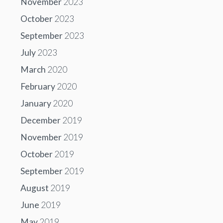
November
2023
October
2023
September
2023
July
2023
March
2020
February
2020
January
2020
December
2019
November
2019
October
2019
September
2019
August
2019
June
2019
May
2019