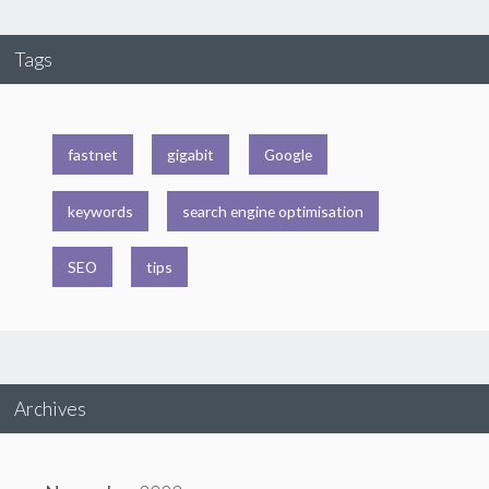
Tags
fastnet
gigabit
Google
keywords
search engine optimisation
SEO
tips
Archives