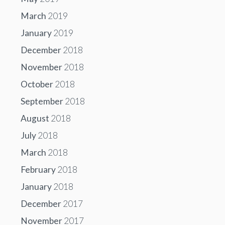
March
2019
January
2019
December
2018
November
2018
October
2018
September
2018
August
2018
July
2018
March
2018
February
2018
January
2018
December
2017
November
2017