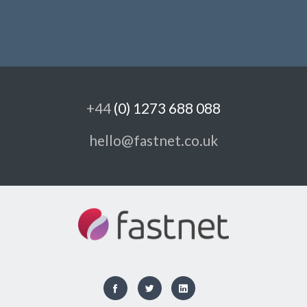
+44
(0) 1273 688 088
hello@fastnet.co.uk