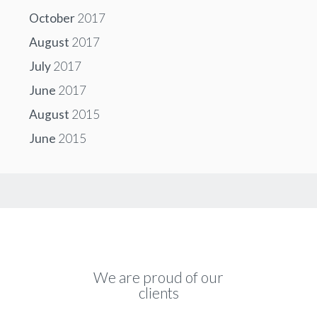
October
2017
August
2017
July
2017
June
2017
August
2015
June
2015
We are proud of our
clients