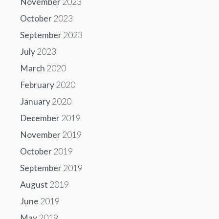
November
2023
October
2023
September
2023
July
2023
March
2020
February
2020
January
2020
December
2019
November
2019
October
2019
September
2019
August
2019
June
2019
May
2019