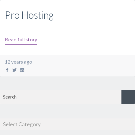
Pro Hosting
Read full story
12 years ago