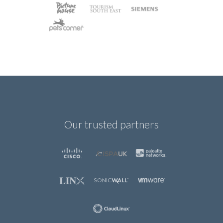
Our trusted partners