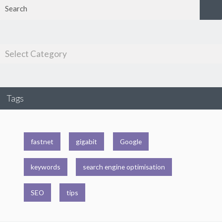
Tags
fastnet
gigabit
Google
keywords
search engine optimisation
SEO
tips