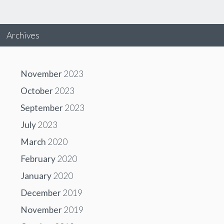
Archives
November
2023
October
2023
September
2023
July
2023
March
2020
February
2020
January
2020
December
2019
November
2019