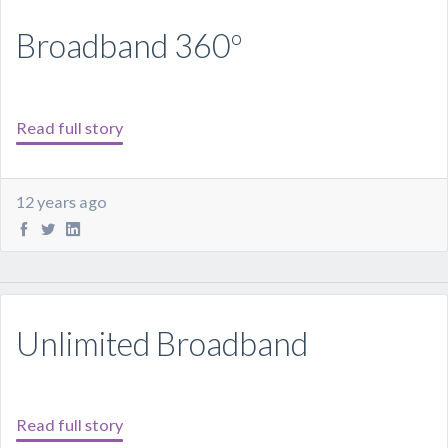
Broadband 360º
Read full story
12 years ago
Unlimited Broadband
Read full story