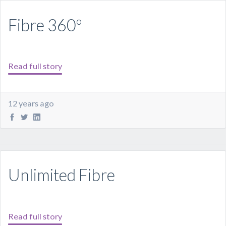
Fibre 360º
Read full story
12 years ago
Unlimited Fibre
Read full story