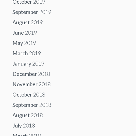
October
2019
September
2019
August
2019
June
2019
May
2019
March
2019
January
2019
December
2018
November
2018
October
2018
September
2018
August
2018
July
2018
March
2018