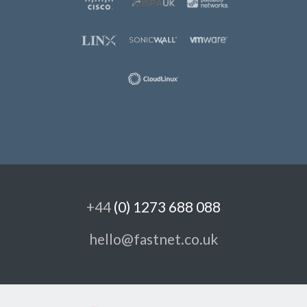
+44
(0) 1273 688 088
hello@fastnet.co.uk