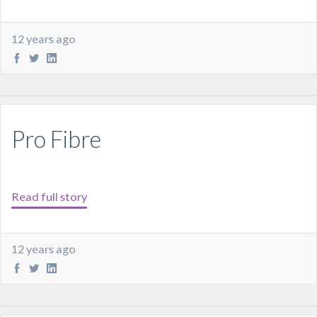
12 years ago
Pro Fibre
Read full story
12 years ago