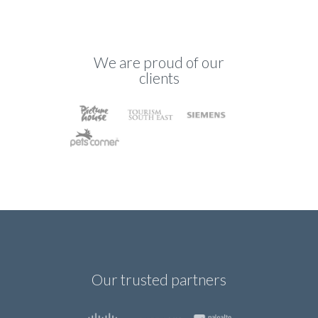
We are proud of our
clients
Our trusted partners