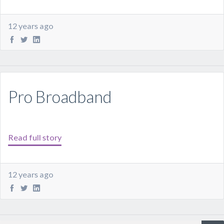
12 years ago
Pro Broadband
Read full story
12 years ago