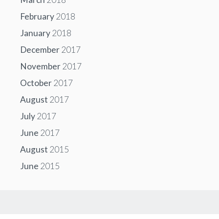
February
2018
January
2018
December
2017
November
2017
October
2017
August
2017
July
2017
June
2017
August
2015
June
2015