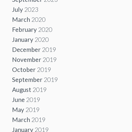
July
2023
March
2020
February
2020
January
2020
December
2019
November
2019
October
2019
September
2019
August
2019
June
2019
May
2019
March
2019
January
2019