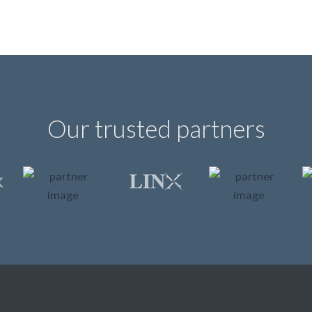
Our trusted partners