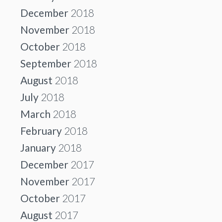
December
2018
November
2018
October
2018
September
2018
August
2018
July
2018
March
2018
February
2018
January
2018
December
2017
November
2017
October
2017
August
2017