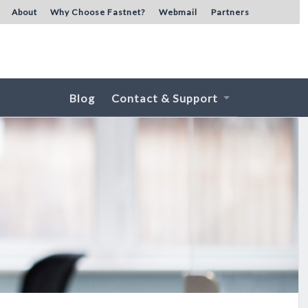
About
Why Choose Fastnet?
Webmail
Partners
Blog
Contact & Support