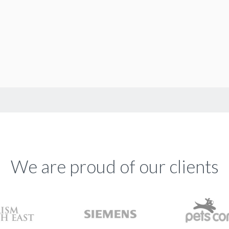
We are proud of our clients