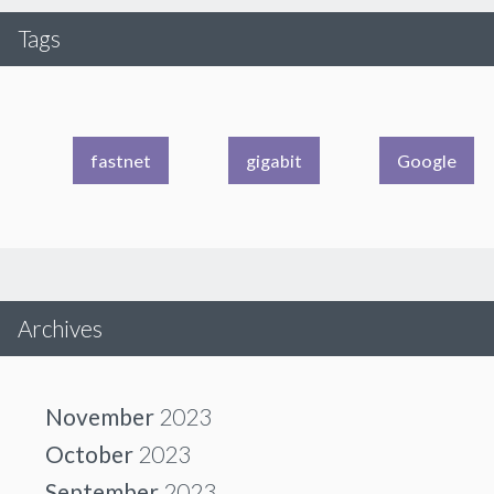
Tags
fastnet
gigabit
Google
Archives
November
2023
October
2023
September
2023