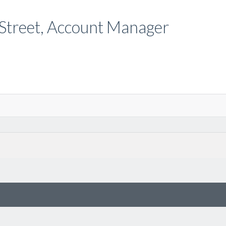
e Street, Account Manager