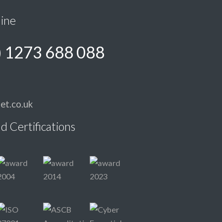
line
) 1273 688 088
et.co.uk
d Certifications