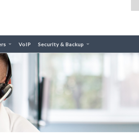
ers
VoIP
Security & Backup