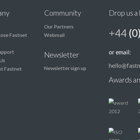
any
Community
Drop us a 
Our Partners
+44
(0
ose Fastnet
Webmail
upport
or email:
Newsletter
Us
hello@fastn
Newsletter sign up
at Fastnet
Awards an