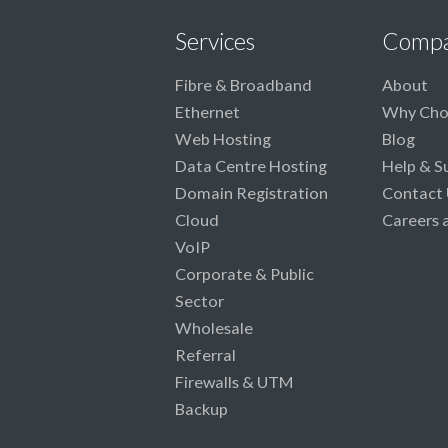
Services
Comp
Fibre & Broadband
About
Ethernet
Why Cho
Web Hosting
Blog
Data Centre Hosting
Help & S
Domain Registration
Contact 
Cloud
Careers 
VoIP
Corporate & Public
Sector
Wholesale
Referral
Firewalls & UTM
Backup