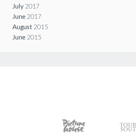
July
2017
June
2017
August
2015
June
2015