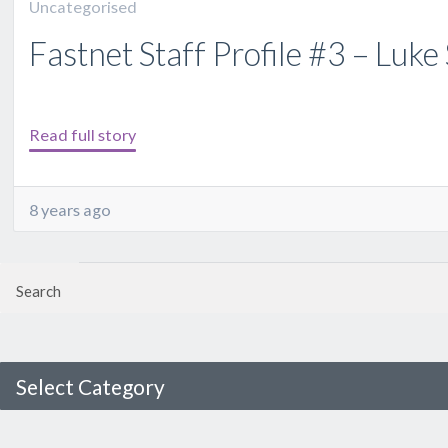
Uncategorised
Fastnet Staff Profile #3 – Luk
Read full story
8 years ago
Select Category