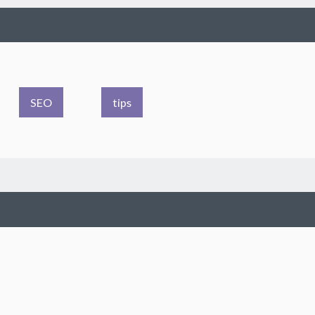
SEO
tips