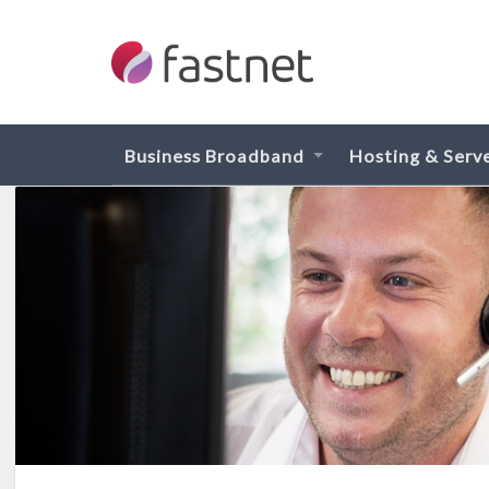
Business Broadband
Hosting & Serv